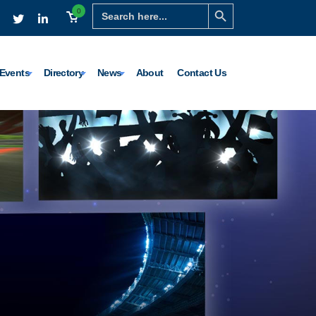
Search Button
Search
0
for:
Events
Directory
News
About
Contact Us