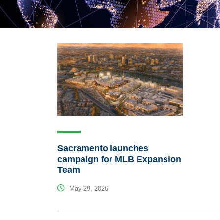
Sacramento launches
campaign for MLB Expansion
Team
May 29, 2026