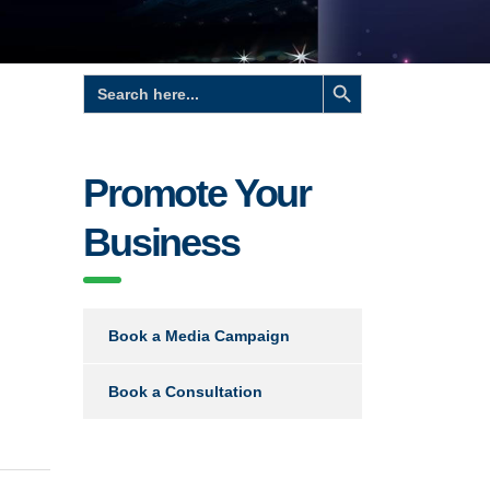
Search Button
Search
for:
Promote Your
Business
Book a Media Campaign
Book a Consultation