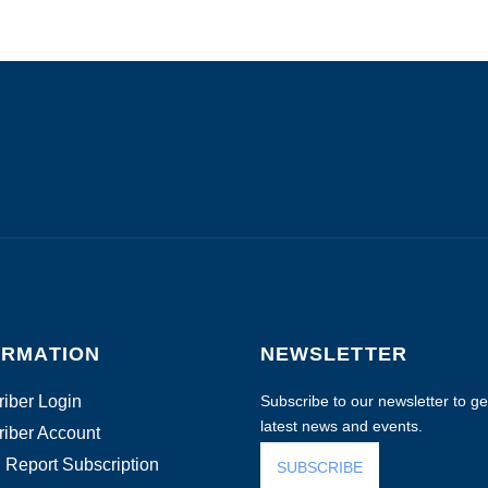
ORMATION
NEWSLETTER
iber Login
Subscribe to our newsletter to get
latest news and events.
iber Account
 Report Subscription
SUBSCRIBE