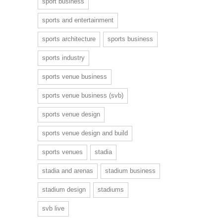
sport business
sports and entertainment
sports architecture
sports business
sports industry
sports venue business
sports venue business (svb)
sports venue design
sports venue design and build
sports venues
stadia
stadia and arenas
stadium business
stadium design
stadiums
svb live