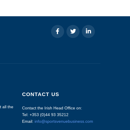
CONTACT US
 all the
Contact the Irish Head Office on:
Tel: +353 (0)44 93 35212
Email:
info@sportsvenuebusiness.com