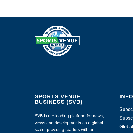
SPORTS VENUE
INF
BUSINESS (SVB)
Subscr
SVB is the leading platform for news,
Subscr
views and developments on a global
Global
scale, providing readers with an