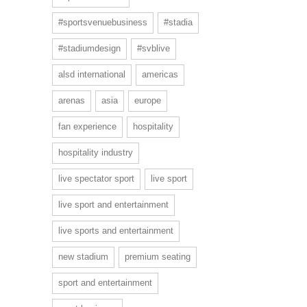
#sportsvenuebusiness
#stadia
#stadiumdesign
#svblive
alsd international
americas
arenas
asia
europe
fan experience
hospitality
hospitality industry
live spectator sport
live sport
live sport and entertainment
live sports and entertainment
new stadium
premium seating
sport and entertainment