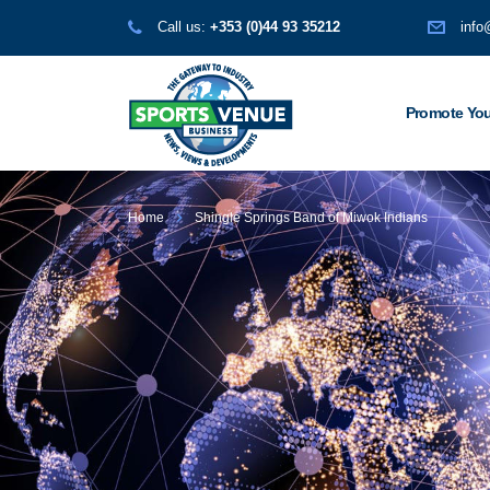
Call us:
+353 (0)44 93 35212
info
Promote You
Home
Shingle Springs Band of Miwok Indians