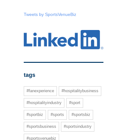
Tweets by SportsVenueBiz
tags
#fanexperience
#hospitalitybusiness
#hospitalityindustry
#sport
#sportbiz
#sports
#sportsbiz
#sportsbusiness
#sportsindustry
#sportsvenuebiz