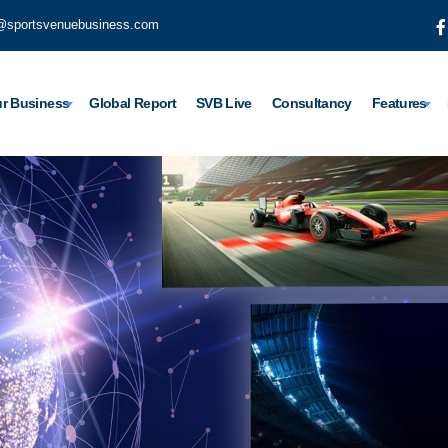
@sportsvenuebusiness.com
r Business
Global Report
SVB Live
Consultancy
Features