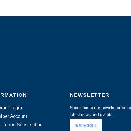
ORMATION
NEWSLETTER
iber Login
Subscribe to our newsletter to get
latest news and events.
iber Account
 Report Subscription
SUBSCRIBE