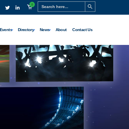
Search Button
Search
0
for:
Events
Directory
News
About
Contact Us