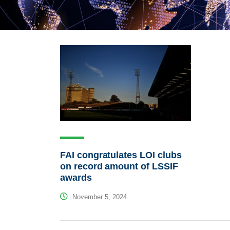
FAI congratulates LOI clubs
on record amount of LSSIF
awards
November 5, 2024