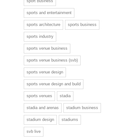
sport business
sports and entertainment
sports architecture
sports business
sports industry
sports venue business
sports venue business (svb)
sports venue design
sports venue design and build
sports venues
stadia
stadia and arenas
stadium business
stadium design
stadiums
svb live