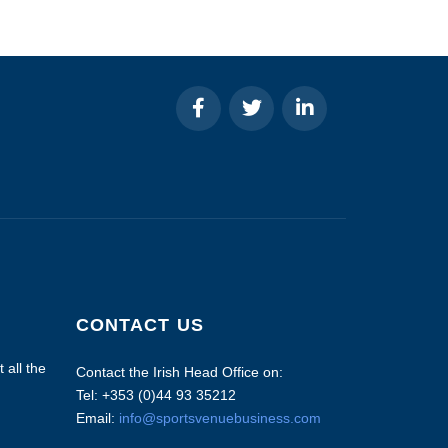
CONTACT US
 all the
Contact the Irish Head Office on:
Tel: +353 (0)44 93 35212
Email:
info@sportsvenuebusiness.com