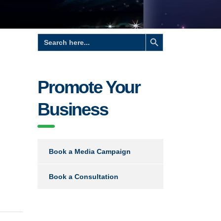
Search Button
Search
for:
Promote Your
Business
Book a Media Campaign
Book a Consultation