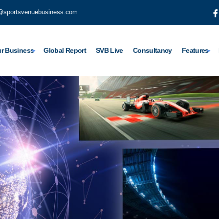
@sportsvenuebusiness.com
r Business
Global Report
SVB Live
Consultancy
Features