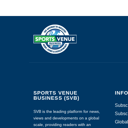
SPORTS VENUE
INF
BUSINESS (SVB)
Subscr
SVB is the leading platform for news,
Subscr
views and developments on a global
Global
scale, providing readers with an