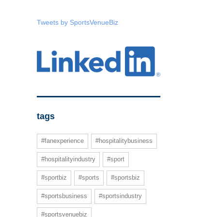
Tweets by SportsVenueBiz
tags
#fanexperience
#hospitalitybusiness
#hospitalityindustry
#sport
#sportbiz
#sports
#sportsbiz
#sportsbusiness
#sportsindustry
#sportsvenuebiz