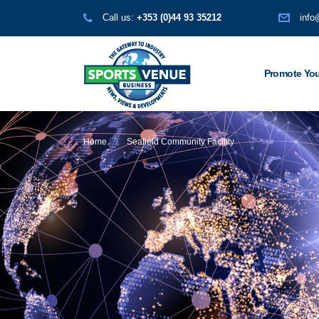
Call us:
+353 (0)44 93 35212
info
Promote You
Home
Seafield Community Facility