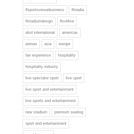
#sportsvenuebusiness
#stadia
#stadiumdesign
#svblive
alsd international
americas
arenas
asia
europe
fan experience
hospitality
hospitality industry
live spectator sport
live sport
live sport and entertainment
live sports and entertainment
new stadium
premium seating
sport and entertainment