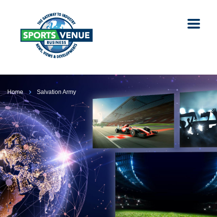
Home
Salvation Army