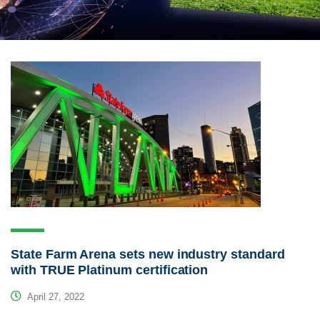
State Farm Arena sets new industry standard
with TRUE Platinum certification
April 27, 2022