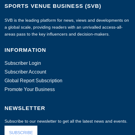
SPORTS VENUE BUSINESS (SVB)
SVB is the leading platform for news, views and developments on
a global scale, providing readers with an unrivalled access-all-
areas pass to the key influencers and decision-makers.
INFORMATION
Subscriber Login
Subscriber Account
Global Report Subscription
Promote Your Business
NEWSLETTER
Subscribe to our newsletter to get all the latest news and events.
SUBSCRIBE