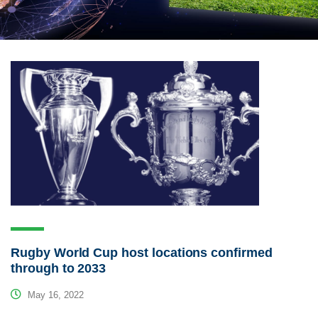
Rugby World Cup host locations confirmed
through to 2033
May 16, 2022