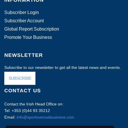
Subscriber Login
Subscriber Account
Global Report Subscription
Promote Your Business
NEWSLETTER
Subscribe to our newsletter to get all the latest news and events.
SUBSCRIBE
CONTACT US
Contact the Irish Head Office on:
Tel: +353 (0)44 93 35212
Email:
info@sportsvenuebusiness.com