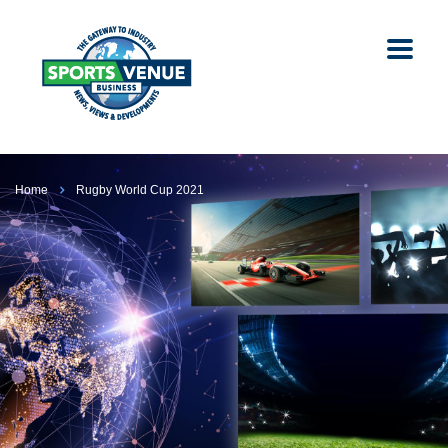
Home
Rugby World Cup 2021