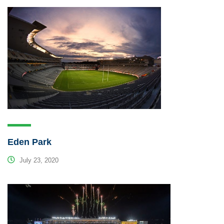
Eden Park
July 23, 2020