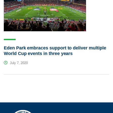
Eden Park embraces support to deliver multiple
World Cup events in three years
July 7, 2020