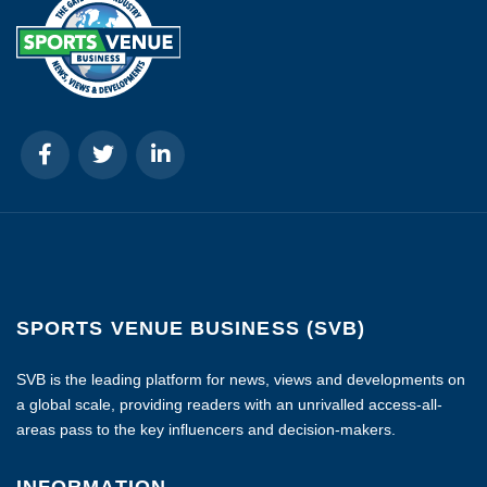
SPORTS VENUE BUSINESS (SVB)
SVB is the leading platform for news, views and developments on
a global scale, providing readers with an unrivalled access-all-
areas pass to the key influencers and decision-makers.
INFORMATION