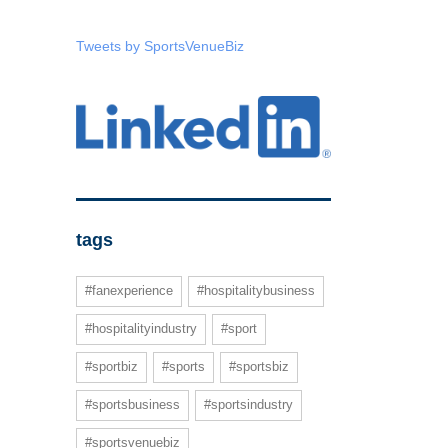
Tweets by SportsVenueBiz
tags
#fanexperience
#hospitalitybusiness
#hospitalityindustry
#sport
#sportbiz
#sports
#sportsbiz
#sportsbusiness
#sportsindustry
#sportsvenuebiz