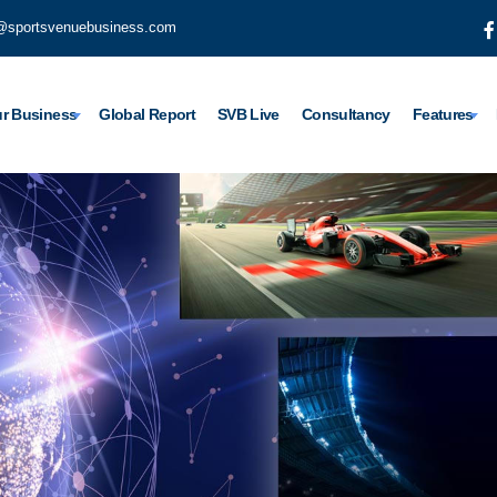
@sportsvenuebusiness.com
r Business
Global Report
SVB Live
Consultancy
Features