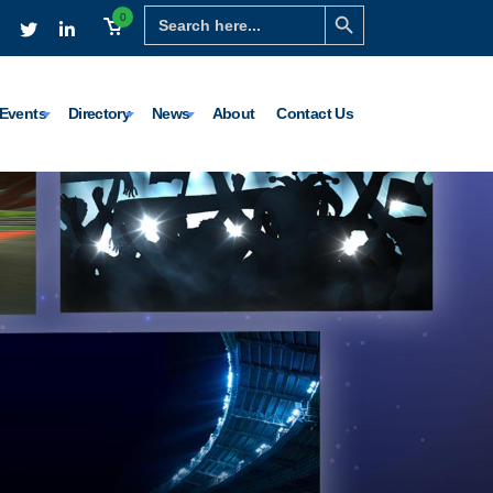
Search Button
Search
0
for:
Events
Directory
News
About
Contact Us