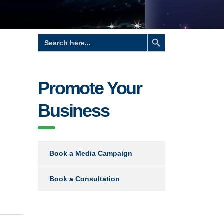
Search Button
Search
for:
Promote Your
Business
Book a Media Campaign
Book a Consultation