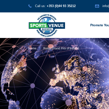
Call us:
+353 (0)44 93 35212
info
Promote You
Home
Rolex Grand Prix of Ireland