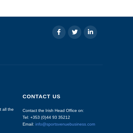
CONTACT US
 all the
Contact the Irish Head Office on:
Tel: +353 (0)44 93 35212
Email:
info@sportsvenuebusiness.com