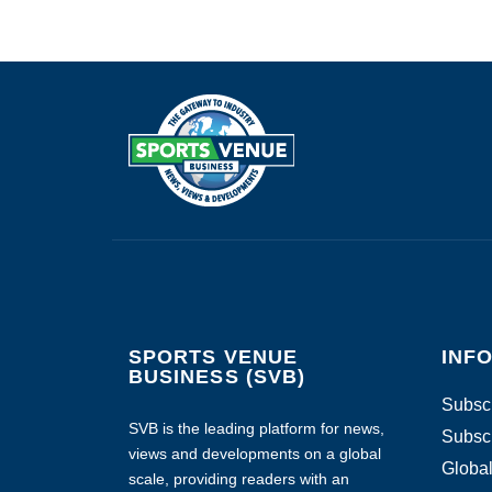
SPORTS VENUE
INF
BUSINESS (SVB)
Subscr
SVB is the leading platform for news,
Subscr
views and developments on a global
Global
scale, providing readers with an