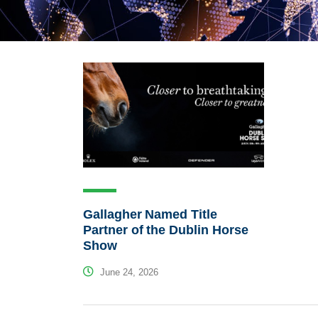
Gallagher Named Title
Partner of the Dublin Horse
Show
June 24, 2026