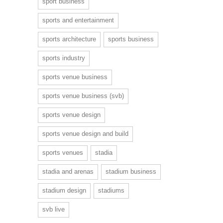
sport business
sports and entertainment
sports architecture
sports business
sports industry
sports venue business
sports venue business (svb)
sports venue design
sports venue design and build
sports venues
stadia
stadia and arenas
stadium business
stadium design
stadiums
svb live