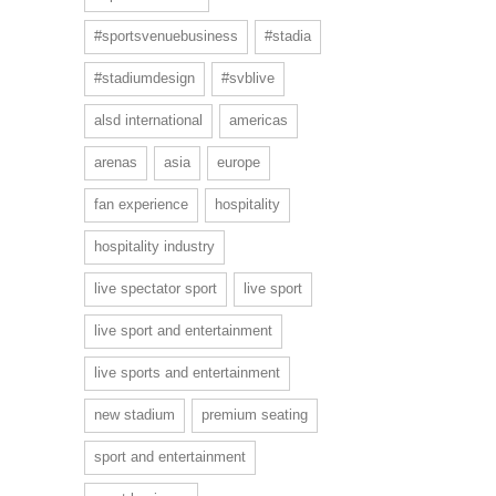
#sportsvenuebusiness
#stadia
#stadiumdesign
#svblive
alsd international
americas
arenas
asia
europe
fan experience
hospitality
hospitality industry
live spectator sport
live sport
live sport and entertainment
live sports and entertainment
new stadium
premium seating
sport and entertainment