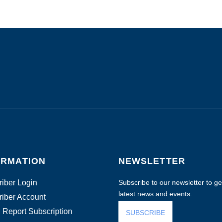
ORMATION
NEWSLETTER
iber Login
Subscribe to our newsletter to get
latest news and events.
iber Account
 Report Subscription
SUBSCRIBE