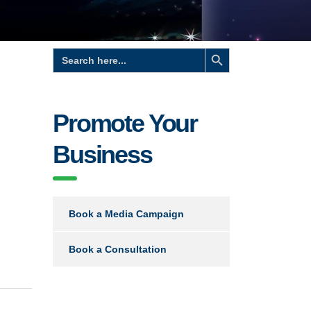
Search Button
Search
for:
Promote Your
Business
Book a Media Campaign
Book a Consultation