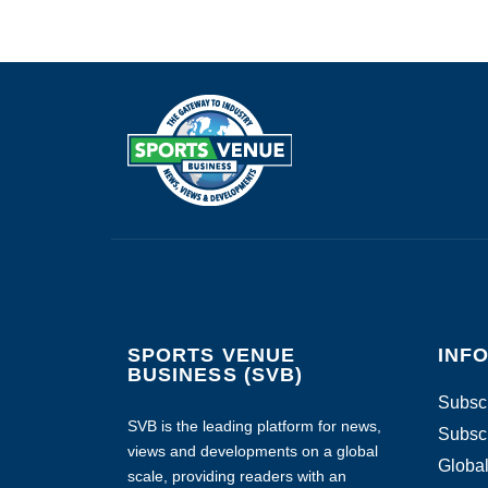
SPORTS VENUE
INF
BUSINESS (SVB)
Subscr
SVB is the leading platform for news,
Subscr
views and developments on a global
Global
scale, providing readers with an