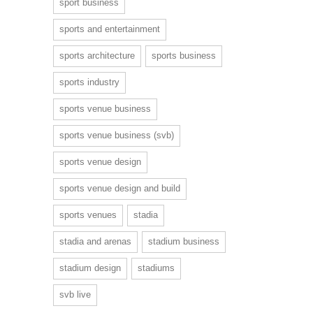
sport business
sports and entertainment
sports architecture
sports business
sports industry
sports venue business
sports venue business (svb)
sports venue design
sports venue design and build
sports venues
stadia
stadia and arenas
stadium business
stadium design
stadiums
svb live