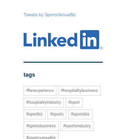
Tweets by SportsVenueBiz
tags
#fanexperience
#hospitalitybusiness
#hospitalityindustry
#sport
#sportbiz
#sports
#sportsbiz
#sportsbusiness
#sportsindustry
#sportsvenuebiz