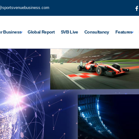
@sportsvenuebusiness.com
r Business
Global Report
SVB Live
Consultancy
Features