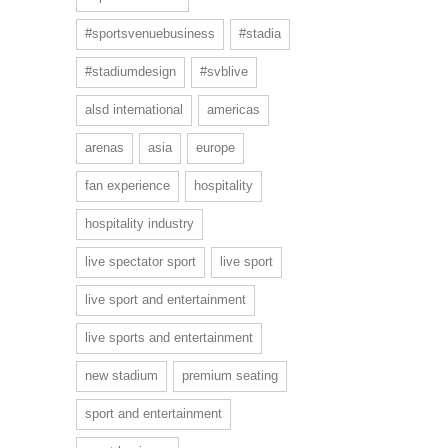
#sportsvenuebusiness
#stadia
#stadiumdesign
#svblive
alsd international
americas
arenas
asia
europe
fan experience
hospitality
hospitality industry
live spectator sport
live sport
live sport and entertainment
live sports and entertainment
new stadium
premium seating
sport and entertainment