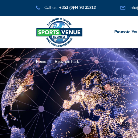
Call us:
+353 (0)44 93 35212
info
Promote You
Home
Roazhon Park