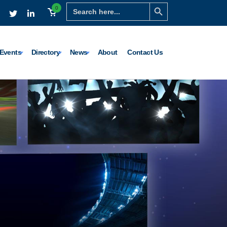
Search Button
Search
0
for:
Events
Directory
News
About
Contact Us