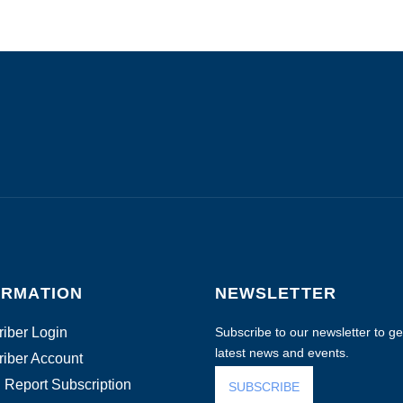
ORMATION
NEWSLETTER
iber Login
Subscribe to our newsletter to get
latest news and events.
iber Account
 Report Subscription
SUBSCRIBE