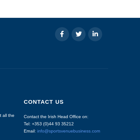
CONTACT US
 all the
Contact the Irish Head Office on:
Tel: +353 (0)44 93 35212
Email:
info@sportsvenuebusiness.com