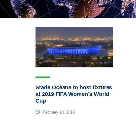
Stade Océane to host fixtures
at 2019 FIFA Women’s World
Cup
February 10, 2018