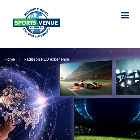
Home
Radisson RED experience