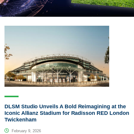
DLSM Studio Unveils A Bold Reimagining at the
Iconic Allianz Stadium for Radisson RED London
Twickenham
February 9, 2026