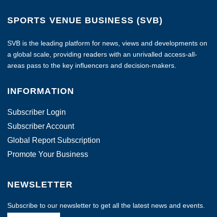
SPORTS VENUE BUSINESS (SVB)
SVB is the leading platform for news, views and developments on
a global scale, providing readers with an unrivalled access-all-
areas pass to the key influencers and decision-makers.
INFORMATION
Subscriber Login
Subscriber Account
Global Report Subscription
Promote Your Business
NEWSLETTER
Subscribe to our newsletter to get all the latest news and events.