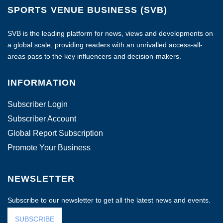
SPORTS VENUE BUSINESS (SVB)
SVB is the leading platform for news, views and developments on
a global scale, providing readers with an unrivalled access-all-
areas pass to the key influencers and decision-makers.
INFORMATION
Subscriber Login
Subscriber Account
Global Report Subscription
Promote Your Business
NEWSLETTER
Subscribe to our newsletter to get all the latest news and events.
SUBSCRIBE