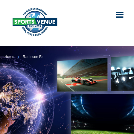
Home
Radisson Blu