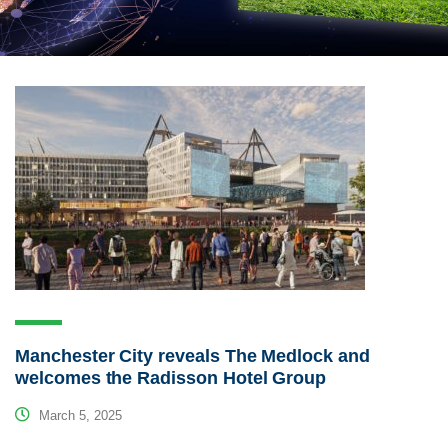
Manchester City reveals The Medlock and
welcomes the Radisson Hotel Group
March 5, 2025