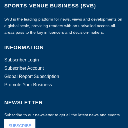
SPORTS VENUE BUSINESS (SVB)
SVB is the leading platform for news, views and developments on
a global scale, providing readers with an unrivalled access-all-
areas pass to the key influencers and decision-makers.
INFORMATION
Subscriber Login
Subscriber Account
Global Report Subscription
Promote Your Business
NEWSLETTER
Subscribe to our newsletter to get all the latest news and events.
SUBSCRIBE