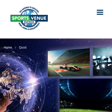
Home
Quod