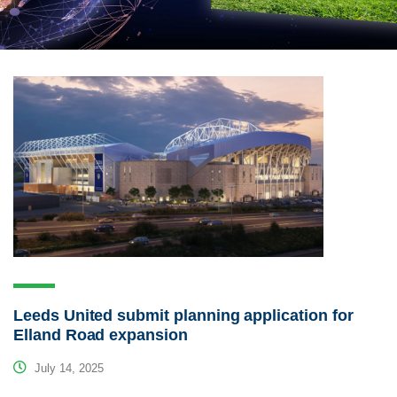
Leeds United submit planning application for
Elland Road expansion
July 14, 2025