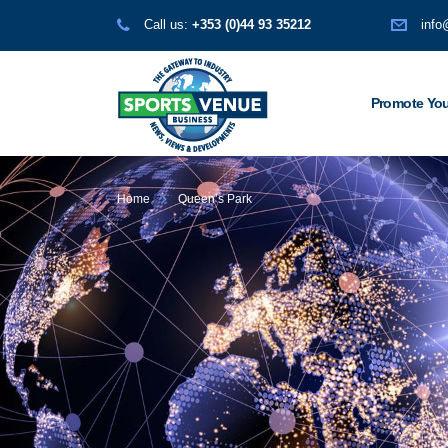
Call us:
+353 (0)44 93 35212
info
Promote You
Home
Queen’s Park