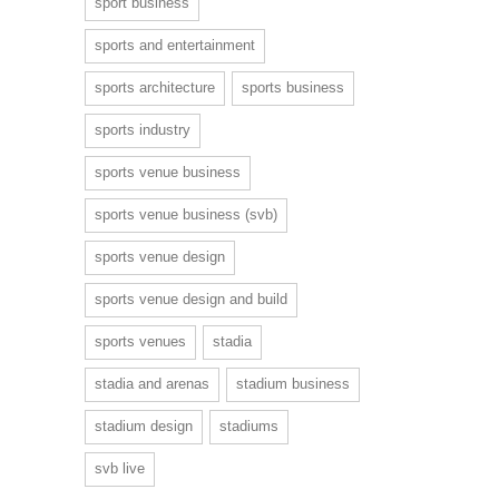
sport business
sports and entertainment
sports architecture
sports business
sports industry
sports venue business
sports venue business (svb)
sports venue design
sports venue design and build
sports venues
stadia
stadia and arenas
stadium business
stadium design
stadiums
svb live