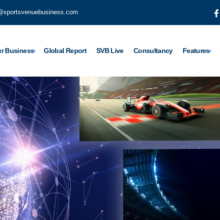
@sportsvenuebusiness.com
r Business
Global Report
SVB Live
Consultancy
Features