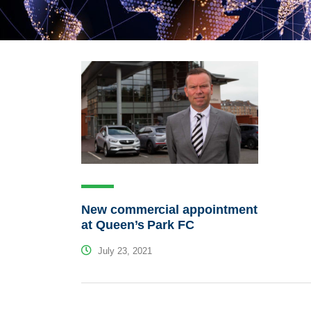
New commercial appointment
at Queen’s Park FC
July 23, 2021