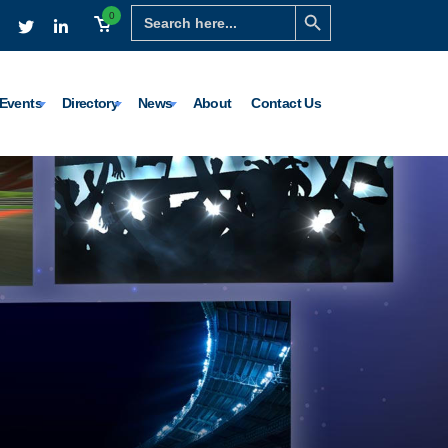
Search Button
Search
0
for:
Events
Directory
News
About
Contact Us