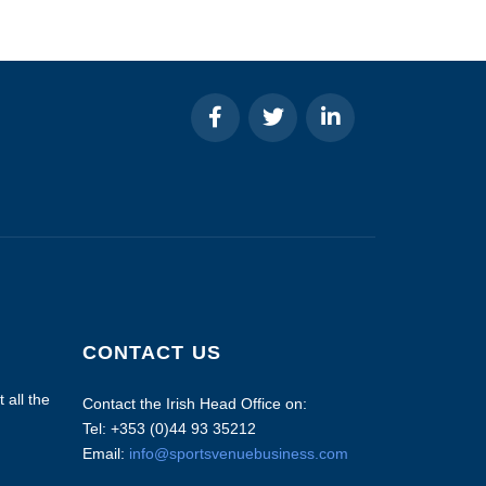
CONTACT US
 all the
Contact the Irish Head Office on:
Tel: +353 (0)44 93 35212
Email:
info@sportsvenuebusiness.com