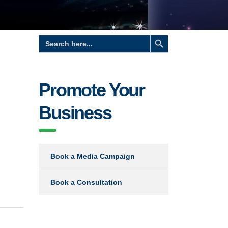
Search Button
Search
for:
Promote Your
Business
Book a Media Campaign
Book a Consultation