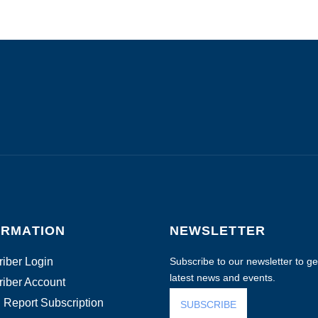
ORMATION
NEWSLETTER
iber Login
Subscribe to our newsletter to get
latest news and events.
iber Account
 Report Subscription
SUBSCRIBE