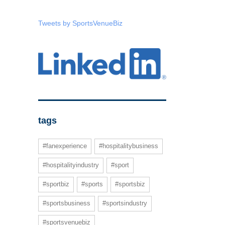
Tweets by SportsVenueBiz
tags
#fanexperience
#hospitalitybusiness
#hospitalityindustry
#sport
#sportbiz
#sports
#sportsbiz
#sportsbusiness
#sportsindustry
#sportsvenuebiz