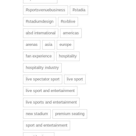
#sportsvenuebusiness
#stadia
#stadiumdesign
#svblive
alsd international
americas
arenas
asia
europe
fan experience
hospitality
hospitality industry
live spectator sport
live sport
live sport and entertainment
live sports and entertainment
new stadium
premium seating
sport and entertainment