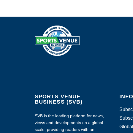
SPORTS VENUE
INF
BUSINESS (SVB)
Subscr
SVB is the leading platform for news,
Subscr
views and developments on a global
Global
scale, providing readers with an