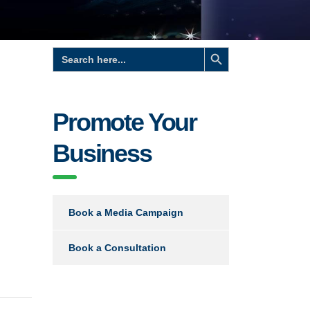
Search Button
Search
for:
Promote Your
Business
Book a Media Campaign
Book a Consultation