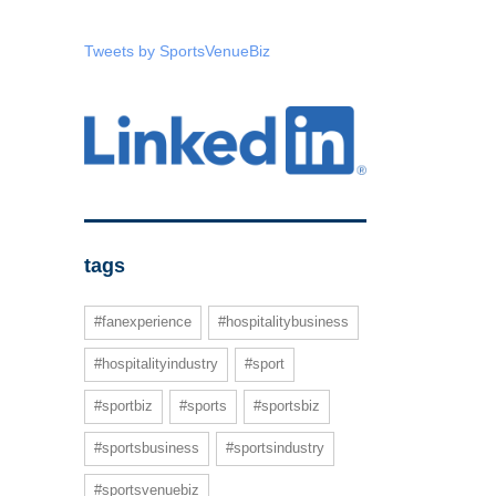
Tweets by SportsVenueBiz
tags
#fanexperience
#hospitalitybusiness
#hospitalityindustry
#sport
#sportbiz
#sports
#sportsbiz
#sportsbusiness
#sportsindustry
#sportsvenuebiz