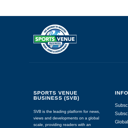
SPORTS VENUE
INF
BUSINESS (SVB)
Subscr
SVB is the leading platform for news,
Subscr
views and developments on a global
Global
scale, providing readers with an