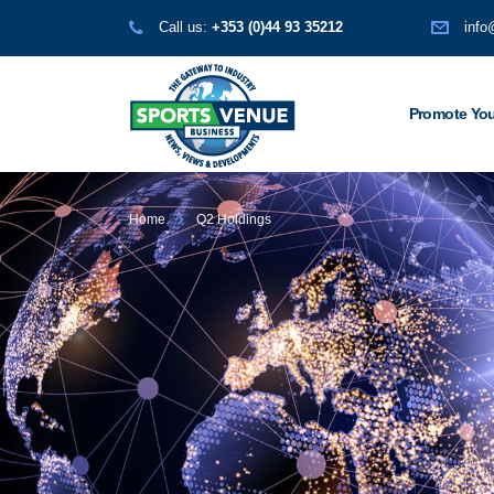
Call us:
+353 (0)44 93 35212
info
Promote You
Home
Q2 Holdings