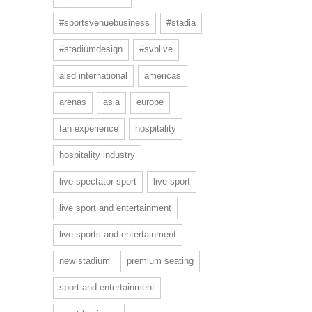
#sportsvenuebusiness
#stadia
#stadiumdesign
#svblive
alsd international
americas
arenas
asia
europe
fan experience
hospitality
hospitality industry
live spectator sport
live sport
live sport and entertainment
live sports and entertainment
new stadium
premium seating
sport and entertainment