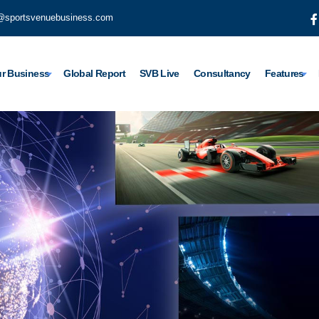
@sportsvenuebusiness.com
r Business
Global Report
SVB Live
Consultancy
Features