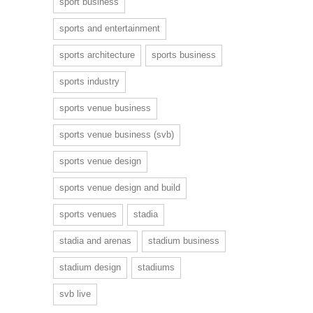
sport business
sports and entertainment
sports architecture
sports business
sports industry
sports venue business
sports venue business (svb)
sports venue design
sports venue design and build
sports venues
stadia
stadia and arenas
stadium business
stadium design
stadiums
svb live