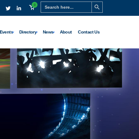
Search Button
Search
0
for:
Events
Directory
News
About
Contact Us