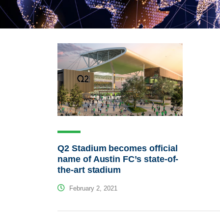
Q2 Stadium becomes official
name of Austin FC’s state-of-
the-art stadium
February 2, 2021