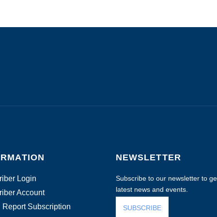
ORMATION
NEWSLETTER
iber Login
Subscribe to our newsletter to get
latest news and events.
iber Account
 Report Subscription
SUBSCRIBE