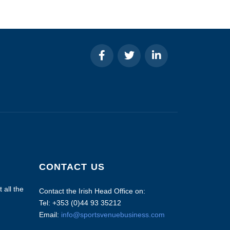
CONTACT US
 all the
Contact the Irish Head Office on:
Tel: +353 (0)44 93 35212
Email:
info@sportsvenuebusiness.com