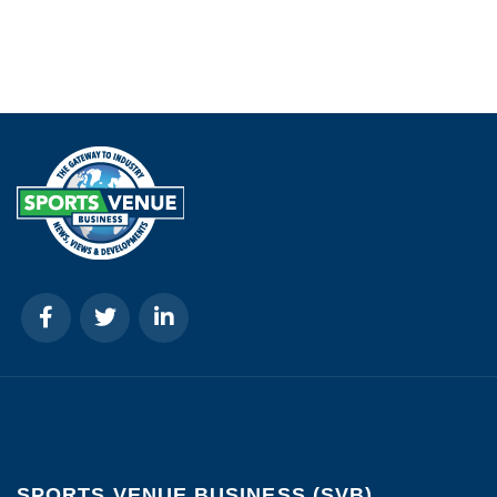
SPORTS VENUE BUSINESS (SVB)