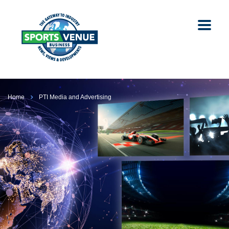
Home
PTI Media and Advertising