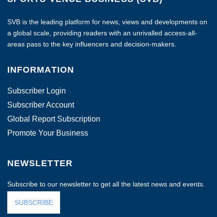
SVB is the leading platform for news, views and developments on
a global scale, providing readers with an unrivalled access-all-
areas pass to the key influencers and decision-makers.
INFORMATION
Subscriber Login
Subscriber Account
Global Report Subscription
Promote Your Business
NEWSLETTER
Subscribe to our newsletter to get all the latest news and events.
SUBSCRIBE