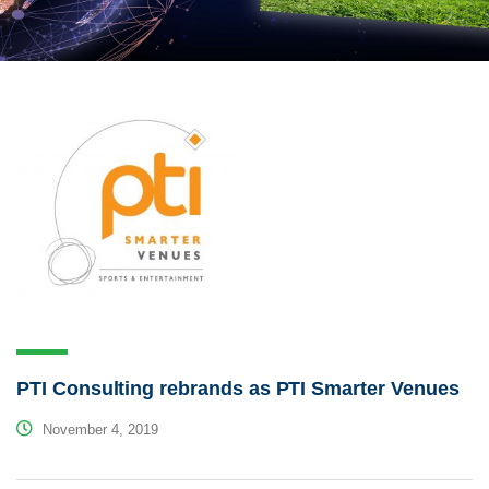
PTI Consulting rebrands as PTI Smarter Venues
November 4, 2019