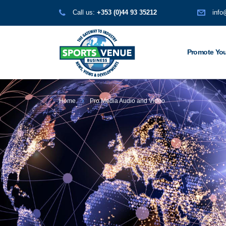
Call us:
+353 (0)44 93 35212
info
Promote You
Home
Pro Media Audio and Video