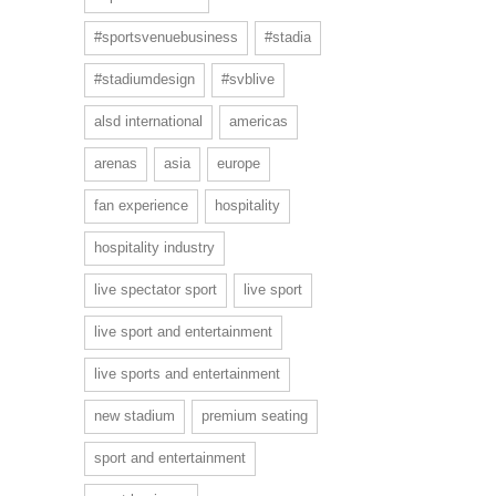
#sportsvenuebusiness
#stadia
#stadiumdesign
#svblive
alsd international
americas
arenas
asia
europe
fan experience
hospitality
hospitality industry
live spectator sport
live sport
live sport and entertainment
live sports and entertainment
new stadium
premium seating
sport and entertainment