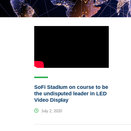
SoFi Stadium on course to be
the undisputed leader in LED
Video Display
July 2, 2020