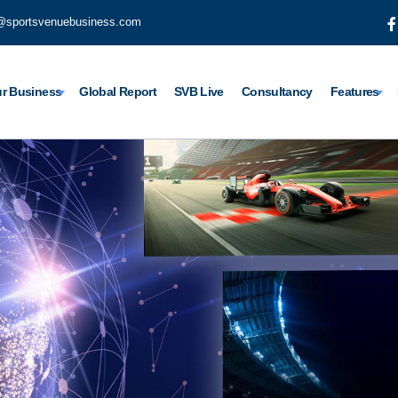
@sportsvenuebusiness.com
r Business
Global Report
SVB Live
Consultancy
Features