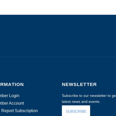
ORMATION
NEWSLETTER
iber Login
Subscribe to our newsletter to get
latest news and events.
iber Account
 Report Subscription
SUBSCRIBE