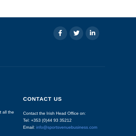
CONTACT US
 all the
Contact the Irish Head Office on:
Tel: +353 (0)44 93 35212
Email:
info@sportsvenuebusiness.com