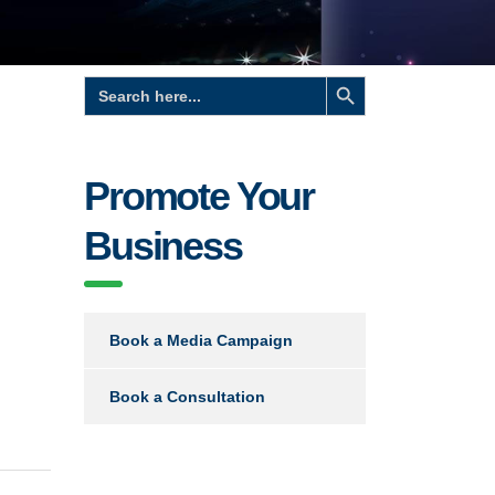
Search Button
Search
for:
Promote Your
Business
Book a Media Campaign
Book a Consultation