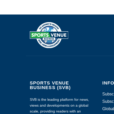
SPORTS VENUE
INF
BUSINESS (SVB)
Subscr
SVB is the leading platform for news,
Subscr
views and developments on a global
Global
scale, providing readers with an