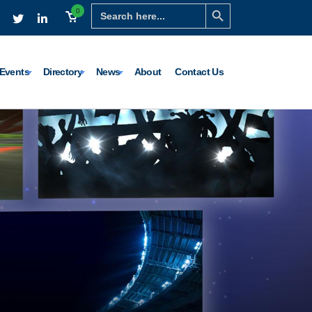
Search Button
Search
0
for:
Events
Directory
News
About
Contact Us