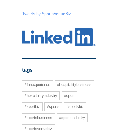
Tweets by SportsVenueBiz
tags
#fanexperience
#hospitalitybusiness
#hospitalityindustry
#sport
#sportbiz
#sports
#sportsbiz
#sportsbusiness
#sportsindustry
#sportsvenuebiz