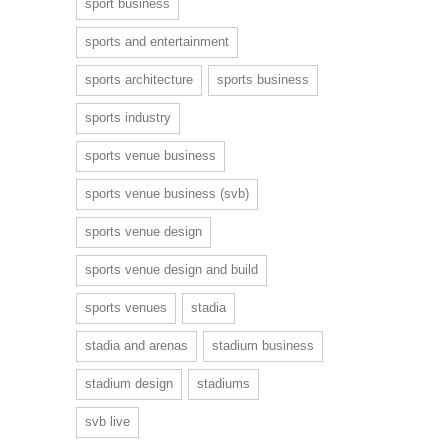
sport business
sports and entertainment
sports architecture
sports business
sports industry
sports venue business
sports venue business (svb)
sports venue design
sports venue design and build
sports venues
stadia
stadia and arenas
stadium business
stadium design
stadiums
svb live