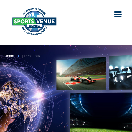
Home
premium trends