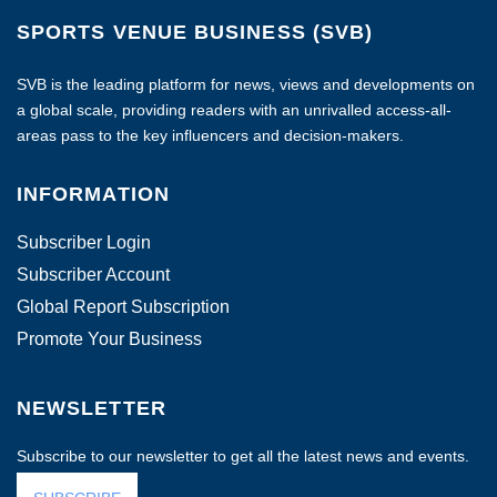
SPORTS VENUE BUSINESS (SVB)
SVB is the leading platform for news, views and developments on
a global scale, providing readers with an unrivalled access-all-
areas pass to the key influencers and decision-makers.
INFORMATION
Subscriber Login
Subscriber Account
Global Report Subscription
Promote Your Business
NEWSLETTER
Subscribe to our newsletter to get all the latest news and events.