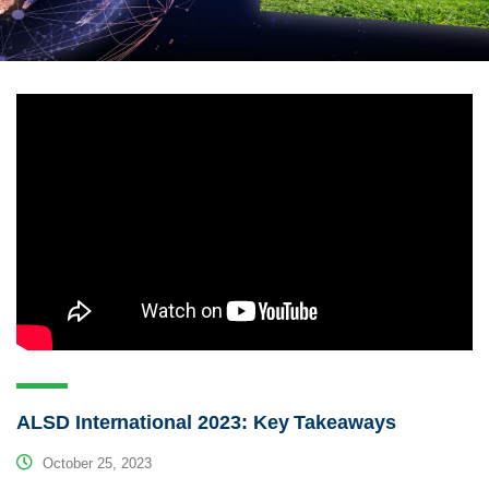
ALSD International 2023: Key Takeaways
October 25, 2023