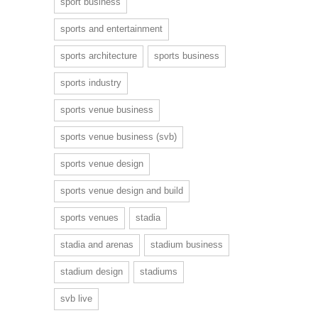
sport business
sports and entertainment
sports architecture
sports business
sports industry
sports venue business
sports venue business (svb)
sports venue design
sports venue design and build
sports venues
stadia
stadia and arenas
stadium business
stadium design
stadiums
svb live