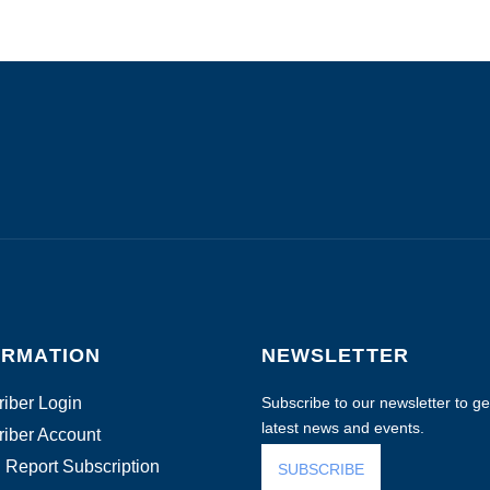
ORMATION
NEWSLETTER
iber Login
Subscribe to our newsletter to get
latest news and events.
iber Account
 Report Subscription
SUBSCRIBE