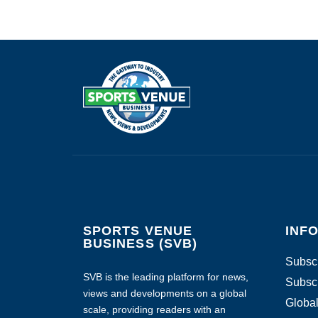
SPORTS VENUE
INF
BUSINESS (SVB)
Subscr
SVB is the leading platform for news,
Subscr
views and developments on a global
Global
scale, providing readers with an