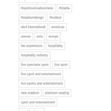
#sportsvenuebusiness
#stadia
#stadiumdesign
#svblive
alsd international
americas
arenas
asia
europe
fan experience
hospitality
hospitality industry
live spectator sport
live sport
live sport and entertainment
live sports and entertainment
new stadium
premium seating
sport and entertainment