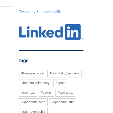
Tweets by SportsVenueBiz
tags
#fanexperience
#hospitalitybusiness
#hospitalityindustry
#sport
#sportbiz
#sports
#sportsbiz
#sportsbusiness
#sportsindustry
#sportsvenuebiz