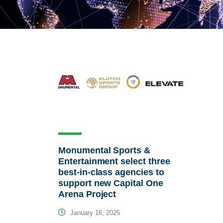
Monumental Sports &
Entertainment select three
best-in-class agencies to
support new Capital One
Arena Project
January 16, 2025