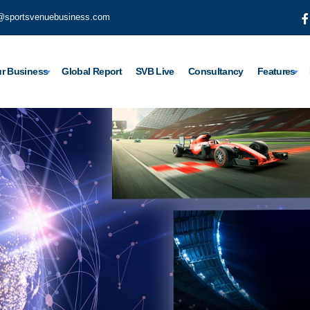
@sportsvenuebusiness.com
r Business
Global Report
SVB Live
Consultancy
Features