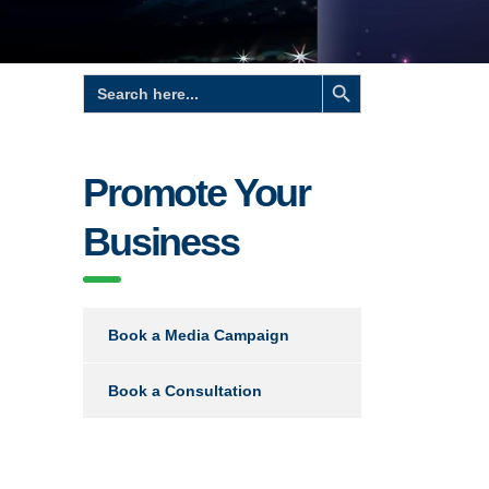
Search Button
Search
for:
Promote Your
Business
Book a Media Campaign
Book a Consultation