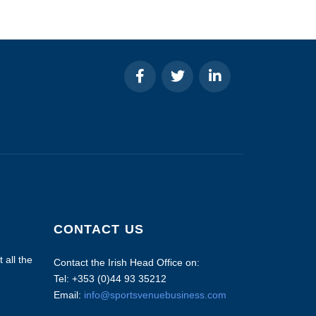
CONTACT US
 all the
Contact the Irish Head Office on:
Tel: +353 (0)44 93 35212
Email:
info@sportsvenuebusiness.com