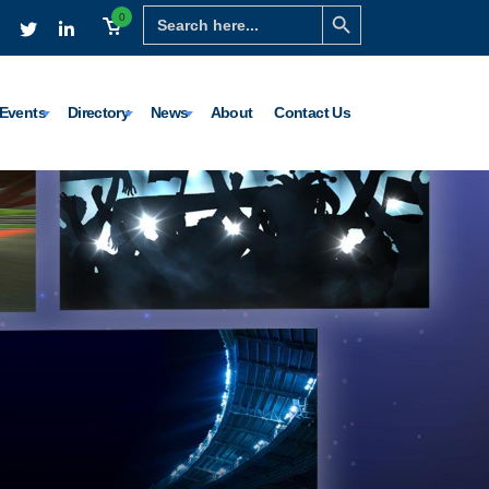
Search Button
Search
0
for:
Events
Directory
News
About
Contact Us