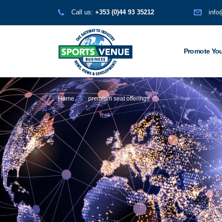
Call us:
+353 (0)44 93 35212
info
Promote You
Home
premium seat offerings