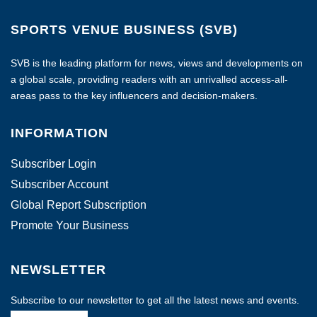
SPORTS VENUE BUSINESS (SVB)
SVB is the leading platform for news, views and developments on
a global scale, providing readers with an unrivalled access-all-
areas pass to the key influencers and decision-makers.
INFORMATION
Subscriber Login
Subscriber Account
Global Report Subscription
Promote Your Business
NEWSLETTER
Subscribe to our newsletter to get all the latest news and events.