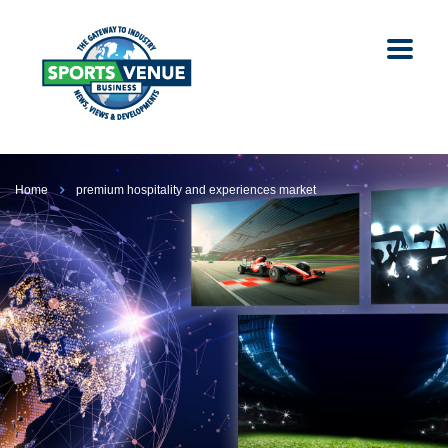
Home
premium hospitality and experiences market