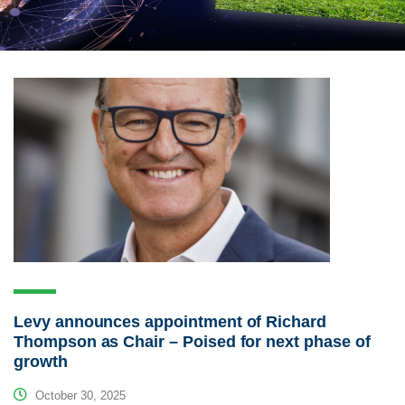
Levy announces appointment of Richard
Thompson as Chair – Poised for next phase of
growth
October 30, 2025