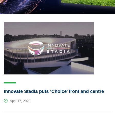
Innovate Stadia puts ‘Choice’ front and centre
April 17, 2026