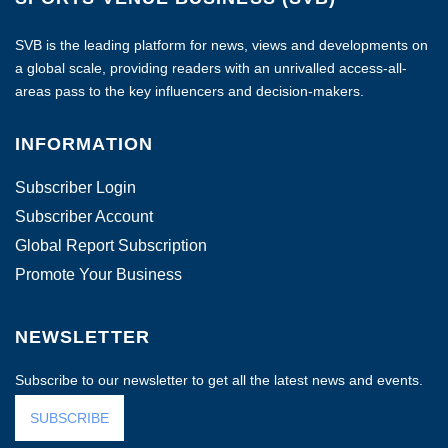
SVB is the leading platform for news, views and developments on
a global scale, providing readers with an unrivalled access-all-
areas pass to the key influencers and decision-makers.
INFORMATION
Subscriber Login
Subscriber Account
Global Report Subscription
Promote Your Business
NEWSLETTER
Subscribe to our newsletter to get all the latest news and events.
SUBSCRIBE