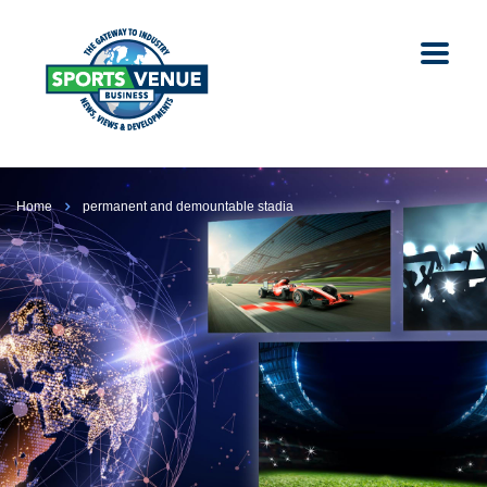
Home
permanent and demountable stadia