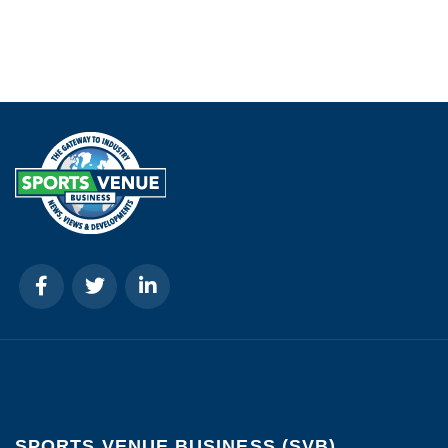
SPORTS VENUE BUSINESS (SVB)