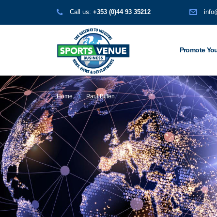
Call us:
+353 (0)44 93 35212
info
Promote You
Home
Paul Biffen