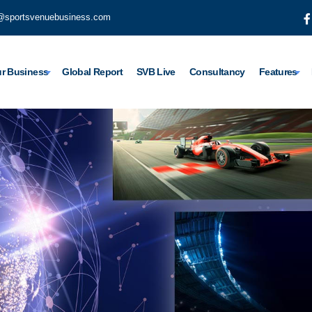
@sportsvenuebusiness.com
r Business
Global Report
SVB Live
Consultancy
Features