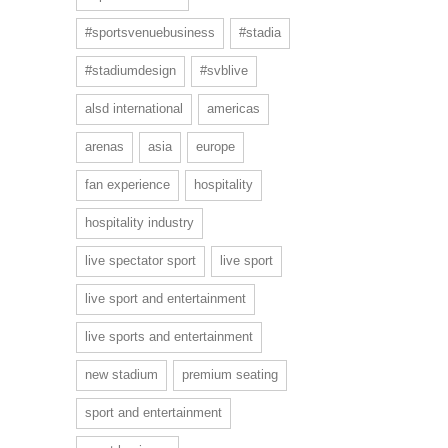
#sportsvenuebusiness
#stadia
#stadiumdesign
#svblive
alsd international
americas
arenas
asia
europe
fan experience
hospitality
hospitality industry
live spectator sport
live sport
live sport and entertainment
live sports and entertainment
new stadium
premium seating
sport and entertainment