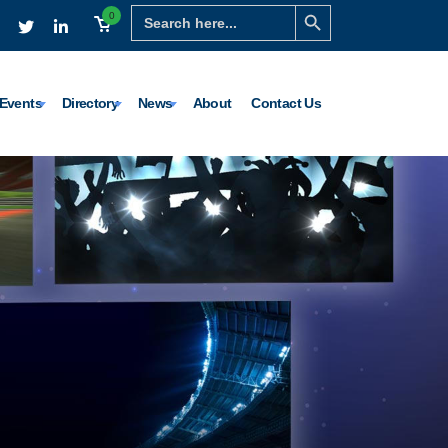
Search Button
Search
0
for:
Events
Directory
News
About
Contact Us