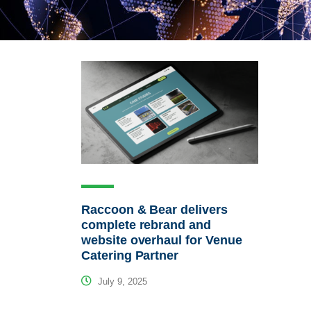
Raccoon & Bear delivers
complete rebrand and
website overhaul for Venue
Catering Partner
July 9, 2025