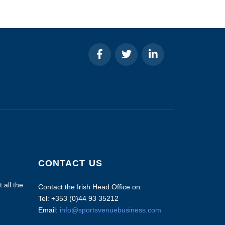
CONTACT US
 all the
Contact the Irish Head Office on:
Tel: +353 (0)44 93 35212
Email:
info@sportsvenuebusiness.com