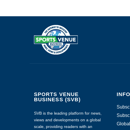
SPORTS VENUE
INF
BUSINESS (SVB)
Subscr
SVB is the leading platform for news,
Subscr
views and developments on a global
Global
scale, providing readers with an