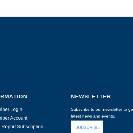
ORMATION
NEWSLETTER
iber Login
Subscribe to our newsletter to get
latest news and events.
iber Account
 Report Subscription
SUBSCRIBE