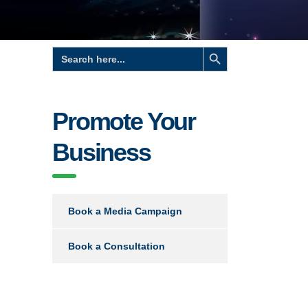
Search Button
Search
for:
Promote Your
Business
Book a Media Campaign
Book a Consultation