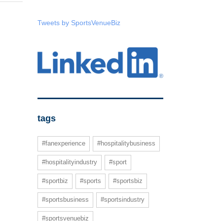
Tweets by SportsVenueBiz
tags
#fanexperience
#hospitalitybusiness
#hospitalityindustry
#sport
#sportbiz
#sports
#sportsbiz
#sportsbusiness
#sportsindustry
#sportsvenuebiz