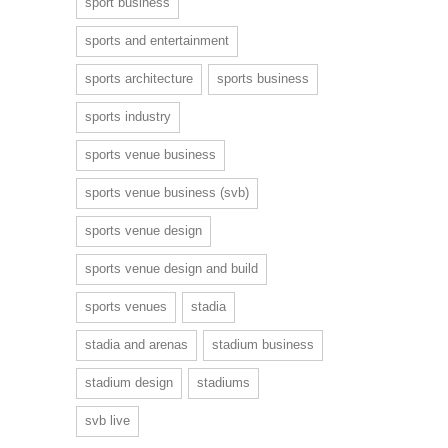
sport business
sports and entertainment
sports architecture
sports business
sports industry
sports venue business
sports venue business (svb)
sports venue design
sports venue design and build
sports venues
stadia
stadia and arenas
stadium business
stadium design
stadiums
svb live