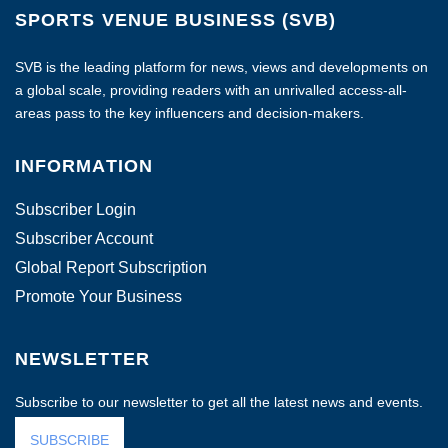
SPORTS VENUE BUSINESS (SVB)
SVB is the leading platform for news, views and developments on
a global scale, providing readers with an unrivalled access-all-
areas pass to the key influencers and decision-makers.
INFORMATION
Subscriber Login
Subscriber Account
Global Report Subscription
Promote Your Business
NEWSLETTER
Subscribe to our newsletter to get all the latest news and events.
SUBSCRIBE