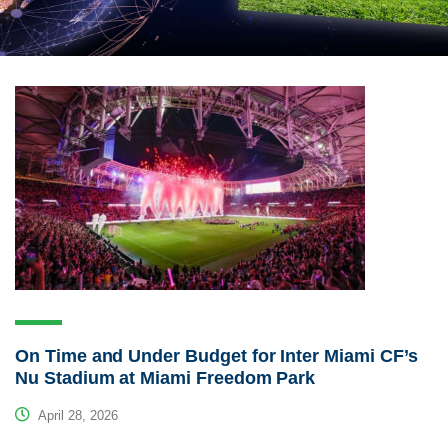
On Time and Under Budget for Inter Miami CF’s
Nu Stadium at Miami Freedom Park
April 28, 2026