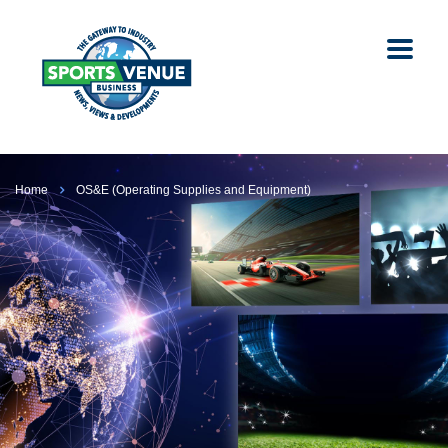
Home
OS&E (Operating Supplies and Equipment)