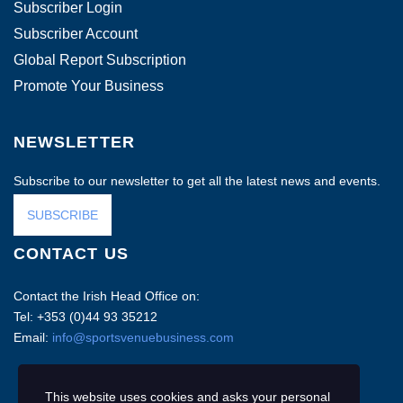
Subscriber Login
Subscriber Account
Global Report Subscription
Promote Your Business
NEWSLETTER
Subscribe to our newsletter to get all the latest news and events.
SUBSCRIBE
CONTACT US
Contact the Irish Head Office on:
Tel: +353 (0)44 93 35212
Email:
info@sportsvenuebusiness.com
This website uses cookies and asks your personal