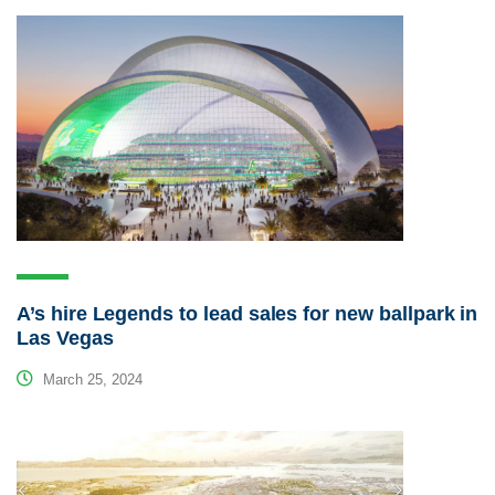
A’s hire Legends to lead sales for new ballpark in
Las Vegas
March 25, 2024