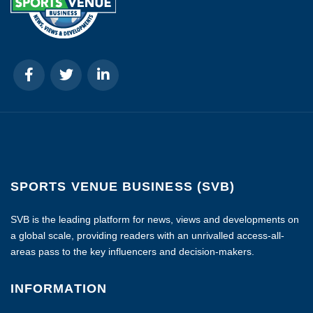
SPORTS VENUE BUSINESS (SVB)
SVB is the leading platform for news, views and developments on
a global scale, providing readers with an unrivalled access-all-
areas pass to the key influencers and decision-makers.
INFORMATION