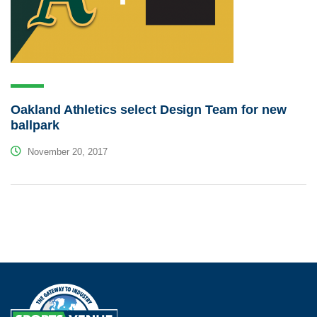
Oakland Athletics select Design Team for new
ballpark
November 20, 2017