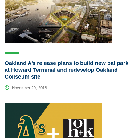
Oakland A’s release plans to build new ballpark
at Howard Terminal and redevelop Oakland
Coliseum site
November 29, 2018