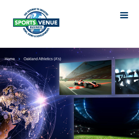
Home
Oakland Athletics (A's)