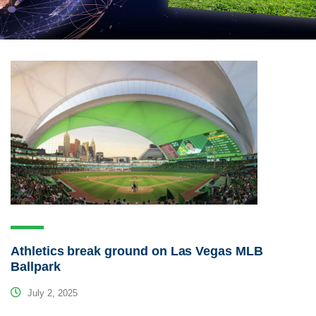
Athletics break ground on Las Vegas MLB
Ballpark
July 2, 2025