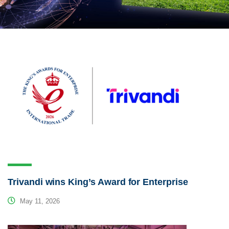
Trivandi wins King’s Award for Enterprise
May 11, 2026