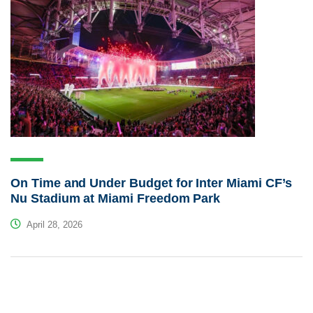
On Time and Under Budget for Inter Miami CF’s
Nu Stadium at Miami Freedom Park
April 28, 2026