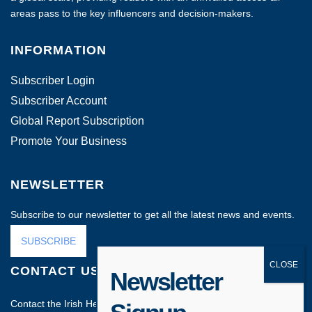
areas pass to the key influencers and decision-makers.
INFORMATION
Subscriber Login
Subscriber Account
Global Report Subscription
Promote Your Business
NEWSLETTER
Subscribe to our newsletter to get all the latest news and events.
SUBSCRIBE
CONTACT US
Newsletter
Contact the Irish Head Office on: