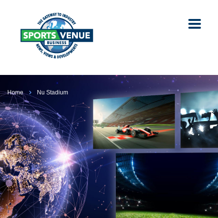
Home
Nu Stadium