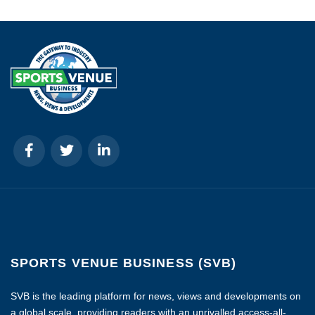
SPORTS VENUE BUSINESS (SVB)
SVB is the leading platform for news, views and developments on
a global scale, providing readers with an unrivalled access-all-