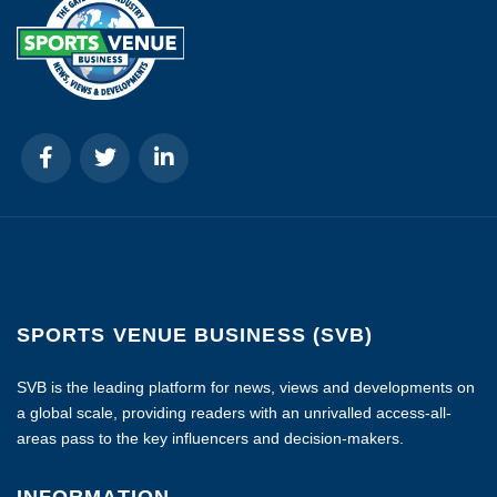
SPORTS VENUE BUSINESS (SVB)
SVB is the leading platform for news, views and developments on
a global scale, providing readers with an unrivalled access-all-
areas pass to the key influencers and decision-makers.