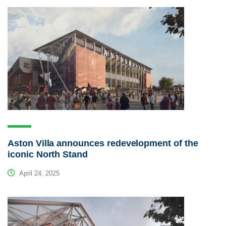
Aston Villa announces redevelopment of the
iconic North Stand
April 24, 2025