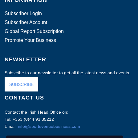
INFORMATION
Subscriber Login
Subscriber Account
Global Report Subscription
Promote Your Business
NEWSLETTER
Subscribe to our newsletter to get all the latest news and events.
SUBSCRIBE
CONTACT US
Contact the Irish Head Office on:
Tel: +353 (0)44 93 35212
Email:
info@sportsvenuebusiness.com