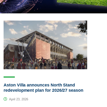
Aston Villa announces North Stand
redevelopment plan for 2026/27 season
April 23, 2026