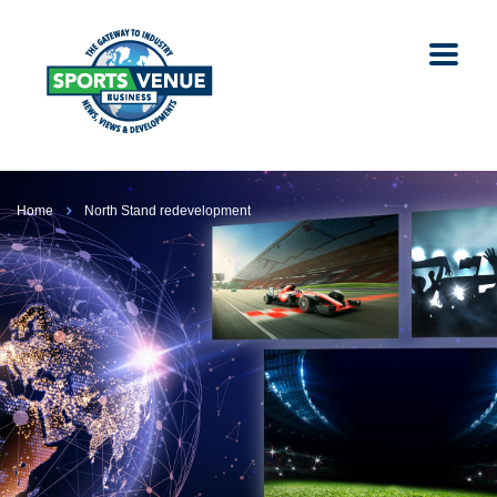
Home
North Stand redevelopment