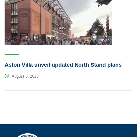
Aston Villa unveil updated North Stand plans
August 3, 2023