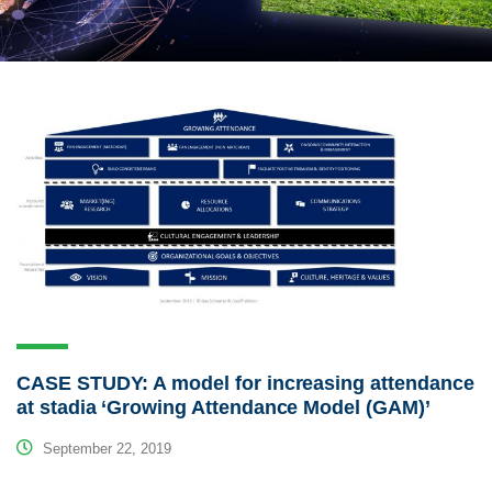
CASE STUDY: A model for increasing attendance
at stadia ‘Growing Attendance Model (GAM)’
September 22, 2019