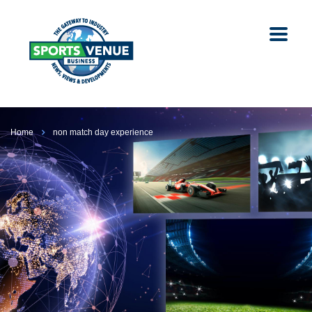
Home
non match day experience