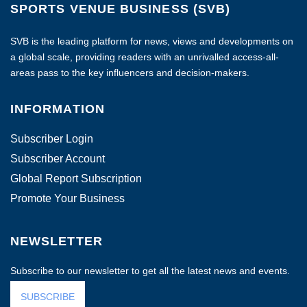
SPORTS VENUE BUSINESS (SVB)
SVB is the leading platform for news, views and developments on
a global scale, providing readers with an unrivalled access-all-
areas pass to the key influencers and decision-makers.
INFORMATION
Subscriber Login
Subscriber Account
Global Report Subscription
Promote Your Business
NEWSLETTER
Subscribe to our newsletter to get all the latest news and events.
SUBSCRIBE