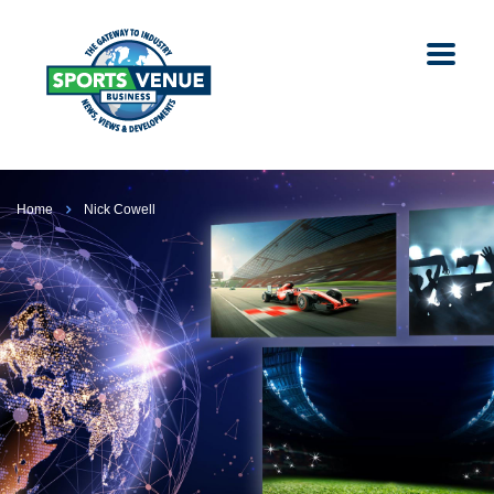
Home
Nick Cowell