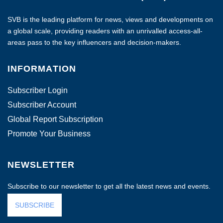
SVB is the leading platform for news, views and developments on
a global scale, providing readers with an unrivalled access-all-
areas pass to the key influencers and decision-makers.
INFORMATION
Subscriber Login
Subscriber Account
Global Report Subscription
Promote Your Business
NEWSLETTER
Subscribe to our newsletter to get all the latest news and events.
SUBSCRIBE