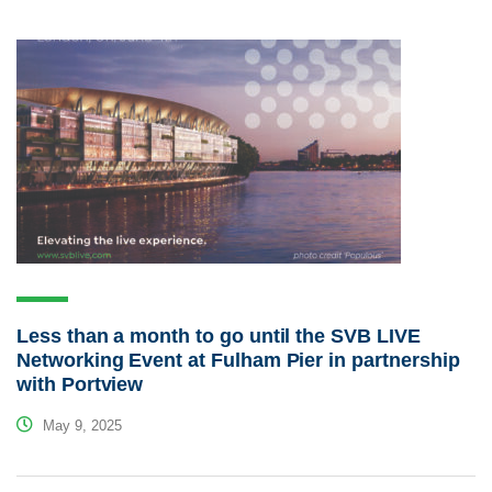
Less than a month to go until the SVB LIVE
Networking Event at Fulham Pier in partnership
with Portview
May 9, 2025