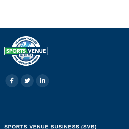
SPORTS VENUE BUSINESS (SVB)