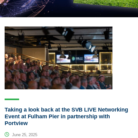
Taking a look back at the SVB LIVE Networking
Event at Fulham Pier in partnership with
Portview
June 25, 2025