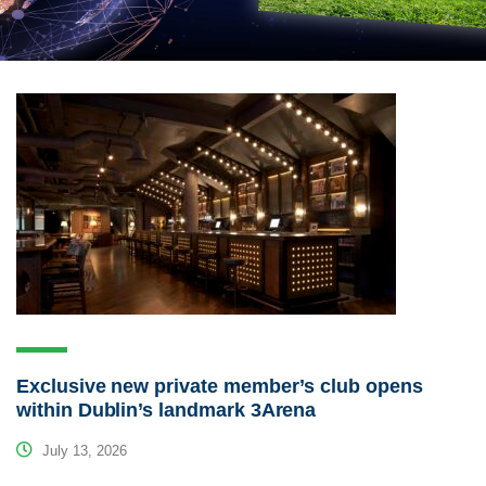
Exclusive new private member’s club opens
within Dublin’s landmark 3Arena
July 13, 2026