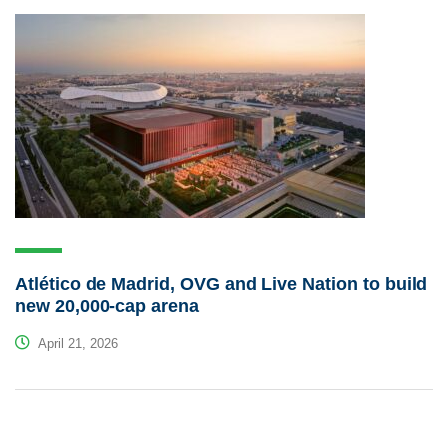
Atlético de Madrid, OVG and Live Nation to build
new 20,000-cap arena
April 21, 2026