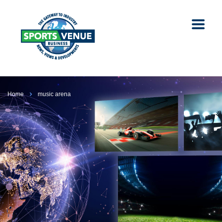
Home
music arena