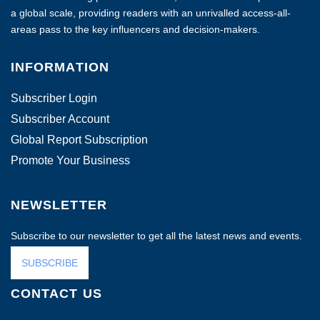
a global scale, providing readers with an unrivalled access-all-
areas pass to the key influencers and decision-makers.
INFORMATION
Subscriber Login
Subscriber Account
Global Report Subscription
Promote Your Business
NEWSLETTER
Subscribe to our newsletter to get all the latest news and events.
SUBSCRIBE
CONTACT US