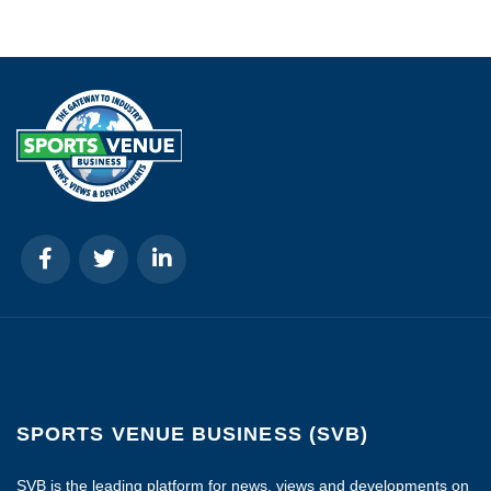
SPORTS VENUE BUSINESS (SVB)
SVB is the leading platform for news, views and developments on