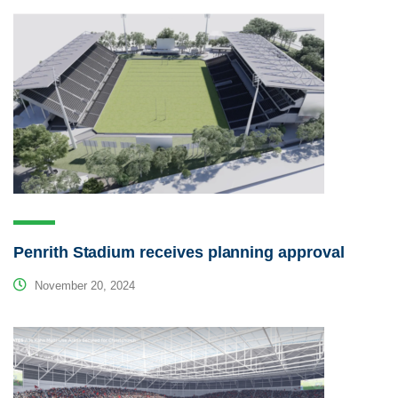
Penrith Stadium receives planning approval
November 20, 2024