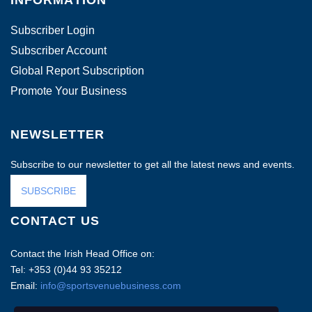
INFORMATION
Subscriber Login
Subscriber Account
Global Report Subscription
Promote Your Business
NEWSLETTER
Subscribe to our newsletter to get all the latest news and events.
SUBSCRIBE
CONTACT US
Contact the Irish Head Office on:
Tel: +353 (0)44 93 35212
Email:
info@sportsvenuebusiness.com