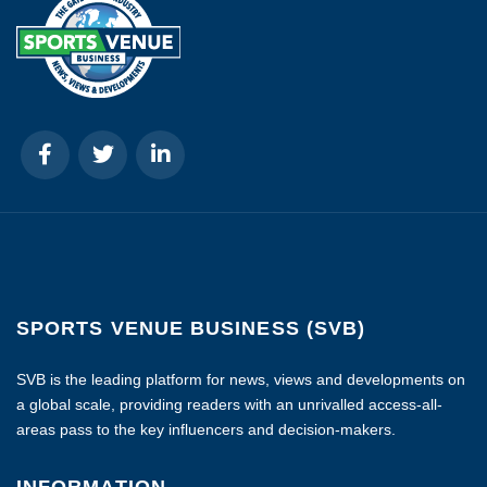
SPORTS VENUE BUSINESS (SVB)
SVB is the leading platform for news, views and developments on
a global scale, providing readers with an unrivalled access-all-
areas pass to the key influencers and decision-makers.