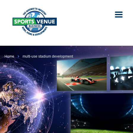
Home
multi-use stadium development