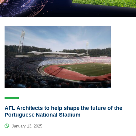
AFL Architects to help shape the future of the
Portuguese National Stadium
January 13, 2025