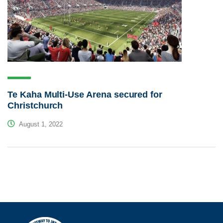
Te Kaha Multi-Use Arena secured for
Christchurch
August 1, 2022