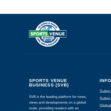
SPORTS VENUE
INF
BUSINESS (SVB)
Subscr
SVB is the leading platform for news,
Subscr
views and developments on a global
Global
scale, providing readers with an