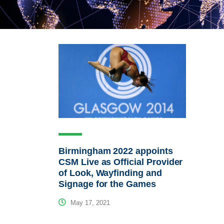
Birmingham 2022 appoints
CSM Live as Official Provider
of Look, Wayfinding and
Signage for the Games
May 17, 2021