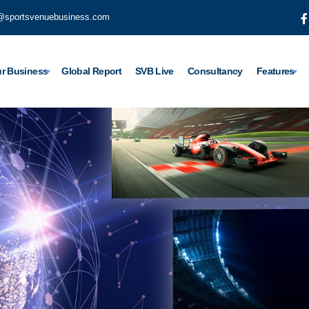
@sportsvenuebusiness.com
r Business
Global Report
SVB Live
Consultancy
Features