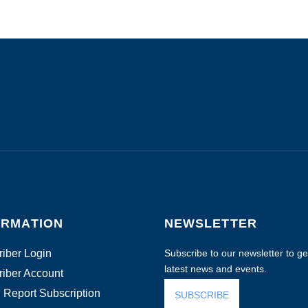
ORMATION
NEWSLETTER
iber Login
Subscribe to our newsletter to get
latest news and events.
iber Account
 Report Subscription
SUBSCRIBE