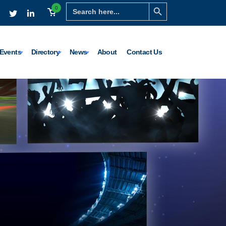
Search Button
Search
0
for:
Events
Directory
News
About
Contact Us