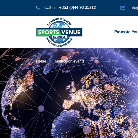
Call us:
+353 (0)44 93 35212
info
Promote You
Home
multi-sport events