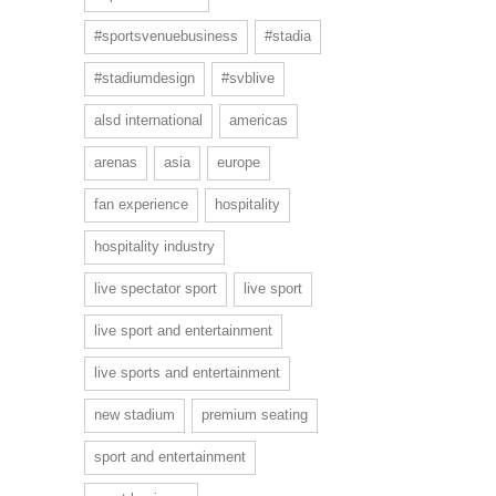
#sportsvenuebusiness
#stadia
#stadiumdesign
#svblive
alsd international
americas
arenas
asia
europe
fan experience
hospitality
hospitality industry
live spectator sport
live sport
live sport and entertainment
live sports and entertainment
new stadium
premium seating
sport and entertainment