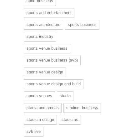
sport business
sports and entertainment
sports architecture
sports business
sports industry
sports venue business
sports venue business (svb)
sports venue design
sports venue design and build
sports venues
stadia
stadia and arenas
stadium business
stadium design
stadiums
svb live