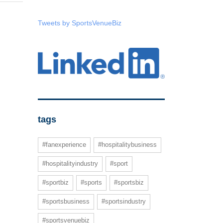
Tweets by SportsVenueBiz
tags
#fanexperience
#hospitalitybusiness
#hospitalityindustry
#sport
#sportbiz
#sports
#sportsbiz
#sportsbusiness
#sportsindustry
#sportsvenuebiz