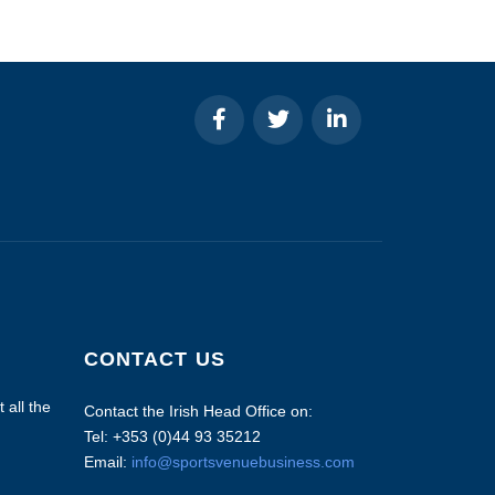
CONTACT US
 all the
Contact the Irish Head Office on:
Tel: +353 (0)44 93 35212
Email:
info@sportsvenuebusiness.com