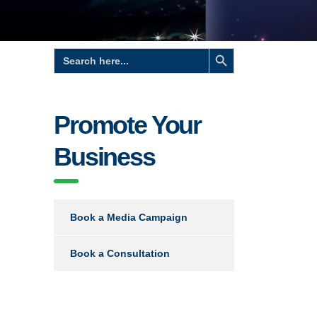
Search Button
Search
for:
Promote Your
Business
Book a Media Campaign
Book a Consultation