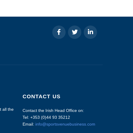
CONTACT US
 all the
Contact the Irish Head Office on:
Tel: +353 (0)44 93 35212
Email:
info@sportsvenuebusiness.com