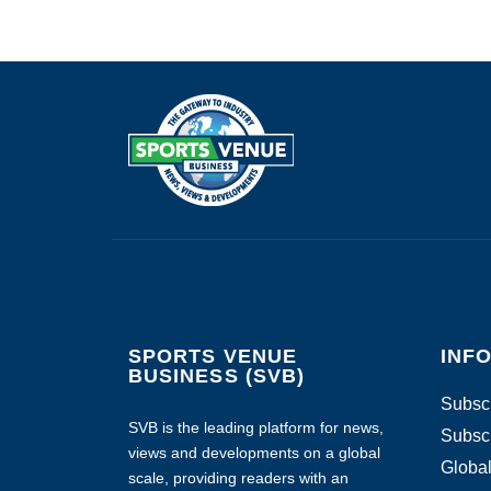
SPORTS VENUE
INF
BUSINESS (SVB)
Subscr
SVB is the leading platform for news,
Subscr
views and developments on a global
Global
scale, providing readers with an