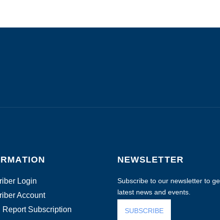
ORMATION
NEWSLETTER
iber Login
Subscribe to our newsletter to get
latest news and events.
iber Account
 Report Subscription
SUBSCRIBE