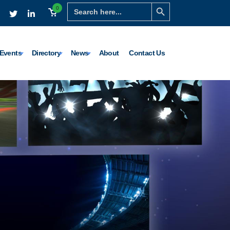
Search Button
Search
0
for:
Events
Directory
News
About
Contact Us