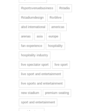
#sportsvenuebusiness
#stadia
#stadiumdesign
#svblive
alsd international
americas
arenas
asia
europe
fan experience
hospitality
hospitality industry
live spectator sport
live sport
live sport and entertainment
live sports and entertainment
new stadium
premium seating
sport and entertainment