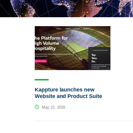
Kappture launches new
Website and Product Suite
May 22, 2026