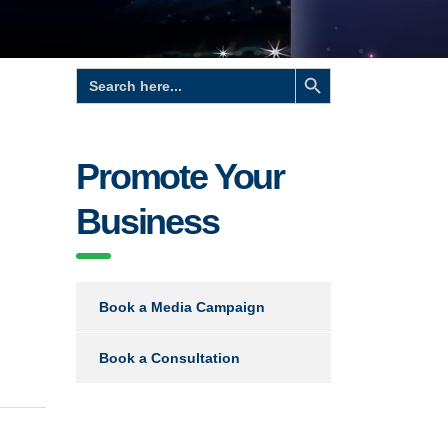
Search Button
Search
for:
Promote Your
Business
Book a Media Campaign
Book a Consultation