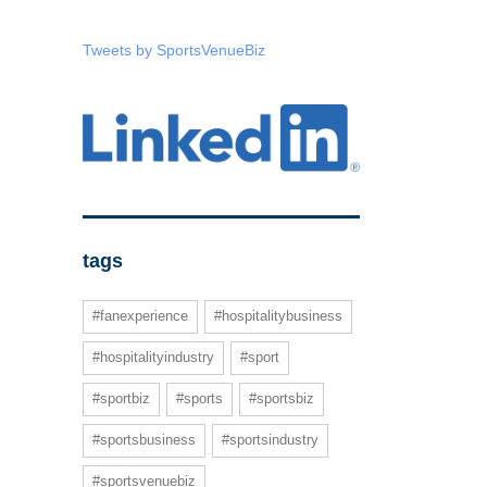
Tweets by SportsVenueBiz
tags
#fanexperience
#hospitalitybusiness
#hospitalityindustry
#sport
#sportbiz
#sports
#sportsbiz
#sportsbusiness
#sportsindustry
#sportsvenuebiz