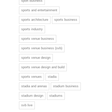
sport business
sports and entertainment
sports architecture
sports business
sports industry
sports venue business
sports venue business (svb)
sports venue design
sports venue design and build
sports venues
stadia
stadia and arenas
stadium business
stadium design
stadiums
svb live