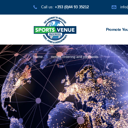
Call us:
+353 (0)44 93 35212
info
Promote You
Home
mobile ordering and payments