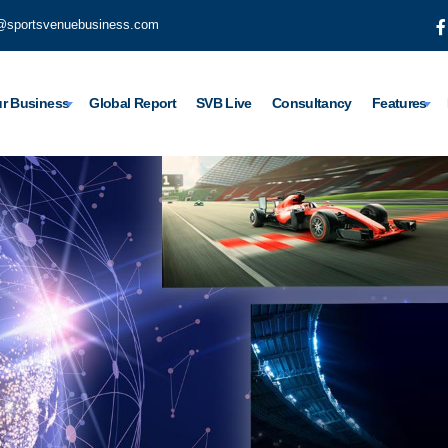
@sportsvenuebusiness.com
r Business
Global Report
SVB Live
Consultancy
Features