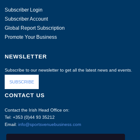
Subscriber Login
Subscriber Account
Global Report Subscription
Promote Your Business
NEWSLETTER
Subscribe to our newsletter to get all the latest news and events.
SUBSCRIBE
CONTACT US
Contact the Irish Head Office on:
Tel: +353 (0)44 93 35212
Email:
info@sportsvenuebusiness.com