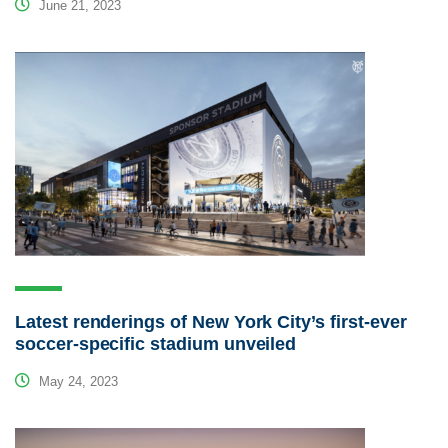
June 21, 2023
Latest renderings of New York City’s first-ever
soccer-specific stadium unveiled
May 24, 2023