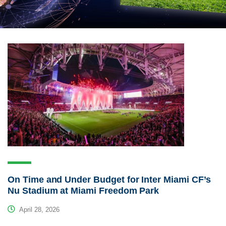
On Time and Under Budget for Inter Miami CF’s
Nu Stadium at Miami Freedom Park
April 28, 2026