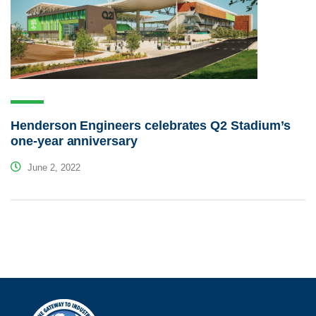
Henderson Engineers celebrates Q2 Stadium’s
one-year anniversary
June 2, 2022