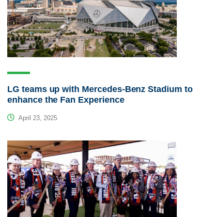
LG teams up with Mercedes-Benz Stadium to
enhance the Fan Experience
April 23, 2025