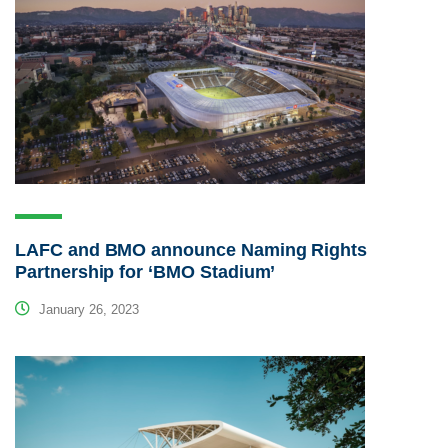
LAFC and BMO announce Naming Rights
Partnership for ‘BMO Stadium’
January 26, 2023