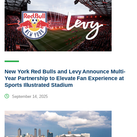
New York Red Bulls and Levy Announce Multi-
Year Partnership to Elevate Fan Experience at
Sports Illustrated Stadium
September 14, 2025