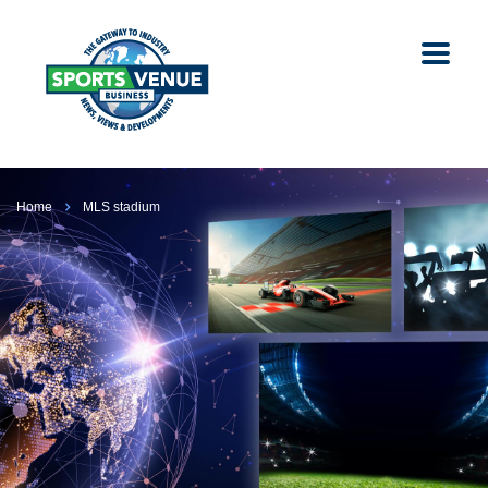
Home
MLS stadium