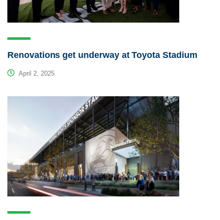
Renovations get underway at Toyota Stadium
April 2, 2025