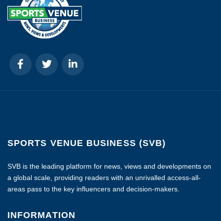
SPORTS VENUE BUSINESS (SVB)
SVB is the leading platform for news, views and developments on
a global scale, providing readers with an unrivalled access-all-
areas pass to the key influencers and decision-makers.
INFORMATION