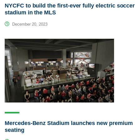
NYCFC to build the first-ever fully electric soccer
stadium in the MLS
December 20, 2023
Mercedes-Benz Stadium launches new premium
seating