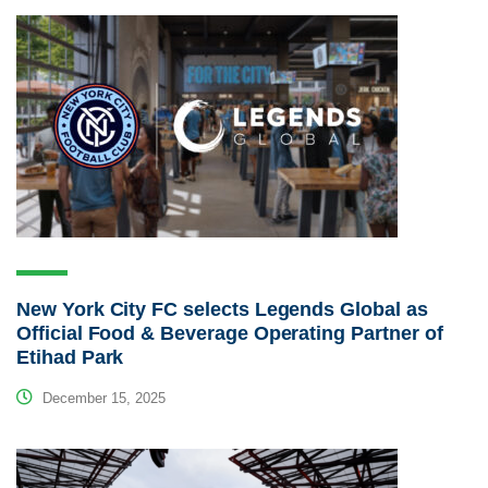
New York City FC selects Legends Global as
Official Food & Beverage Operating Partner of
Etihad Park
December 15, 2025