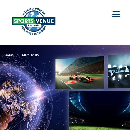
Home
Mike Testa