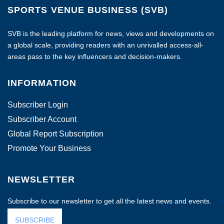
SPORTS VENUE BUSINESS (SVB)
SVB is the leading platform for news, views and developments on
a global scale, providing readers with an unrivalled access-all-
areas pass to the key influencers and decision-makers.
INFORMATION
Subscriber Login
Subscriber Account
Global Report Subscription
Promote Your Business
NEWSLETTER
Subscribe to our newsletter to get all the latest news and events.
SUBSCRIBE