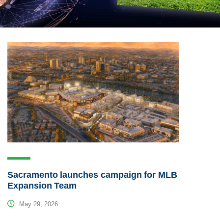
Sacramento launches campaign for MLB
Expansion Team
May 29, 2026