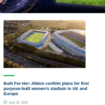
Built For Her: Albion confirm plans for first
purpose-built women’s stadium in UK and
Europe
April 29, 2026