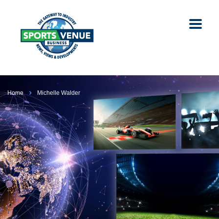
Home
Michelle Walder