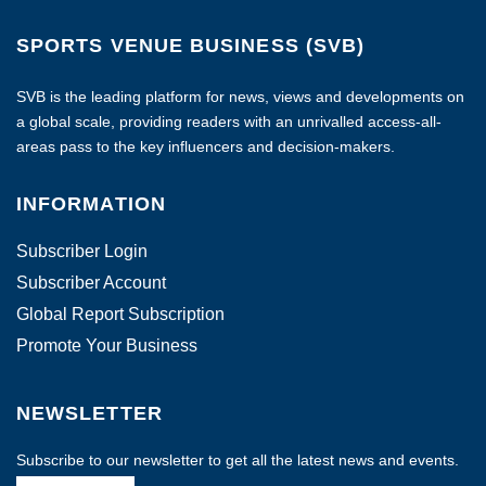
SPORTS VENUE BUSINESS (SVB)
SVB is the leading platform for news, views and developments on
a global scale, providing readers with an unrivalled access-all-
areas pass to the key influencers and decision-makers.
INFORMATION
Subscriber Login
Subscriber Account
Global Report Subscription
Promote Your Business
NEWSLETTER
Subscribe to our newsletter to get all the latest news and events.