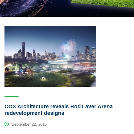
COX Architecture reveals Rod Laver Arena
redevelopment designs
September 22, 2016