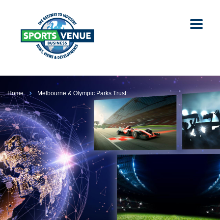
Home
Melbourne & Olympic Parks Trust