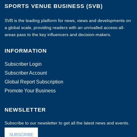
SPORTS VENUE BUSINESS (SVB)
SVB is the leading platform for news, views and developments on
a global scale, providing readers with an unrivalled access-all-
areas pass to the key influencers and decision-makers.
INFORMATION
Subscriber Login
Subscriber Account
Global Report Subscription
Promote Your Business
NEWSLETTER
Subscribe to our newsletter to get all the latest news and events.
SUBSCRIBE