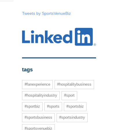
Tweets by SportsVenueBiz
tags
#fanexperience
#hospitalitybusiness
#hospitalityindustry
#sport
#sportbiz
#sports
#sportsbiz
#sportsbusiness
#sportsindustry
#sportsvenuebiz