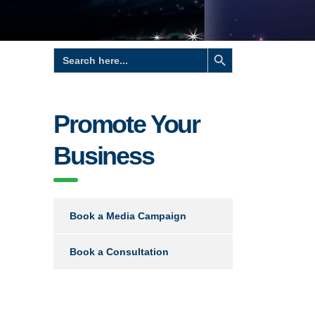
Search Button
Search
for:
Promote Your
Business
Book a Media Campaign
Book a Consultation