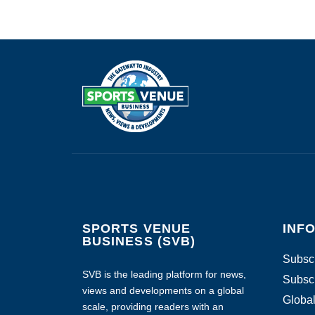
SPORTS VENUE
INF
BUSINESS (SVB)
Subscr
SVB is the leading platform for news,
Subscr
views and developments on a global
Global
scale, providing readers with an