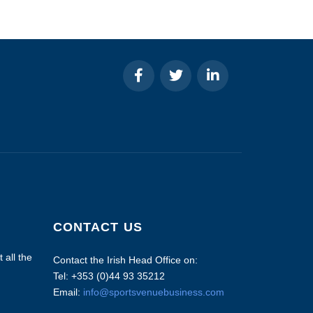
CONTACT US
 all the
Contact the Irish Head Office on:
Tel: +353 (0)44 93 35212
Email:
info@sportsvenuebusiness.com