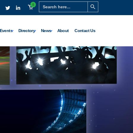
Search Button
Search
0
for:
Events
Directory
News
About
Contact Us