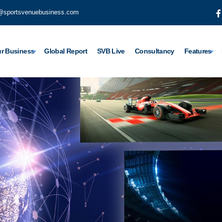
@sportsvenuebusiness.com
r Business
Global Report
SVB Live
Consultancy
Features