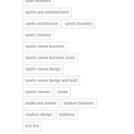
sport business
sports and entertainment
sports architecture
sports business
sports industry
sports venue business
sports venue business (svb)
sports venue design
sports venue design and build
sports venues
stadia
stadia and arenas
stadium business
stadium design
stadiums
svb live