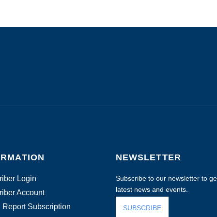
ORMATION
NEWSLETTER
iber Login
Subscribe to our newsletter to get
latest news and events.
iber Account
 Report Subscription
SUBSCRIBE