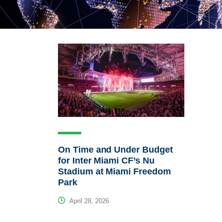
On Time and Under Budget
for Inter Miami CF’s Nu
Stadium at Miami Freedom
Park
April 28, 2026