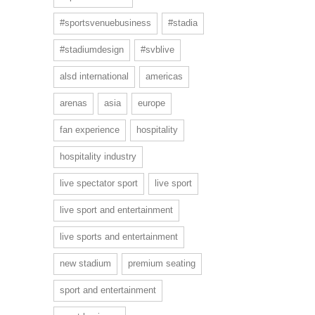
#sportsvenuebusiness
#stadia
#stadiumdesign
#svblive
alsd international
americas
arenas
asia
europe
fan experience
hospitality
hospitality industry
live spectator sport
live sport
live sport and entertainment
live sports and entertainment
new stadium
premium seating
sport and entertainment