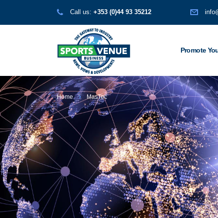
Call us:
+353 (0)44 93 35212
info
Promote You
Home
MasTec