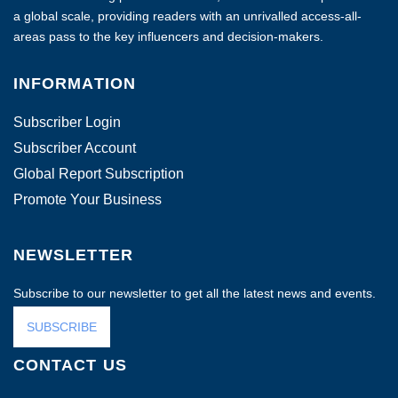
a global scale, providing readers with an unrivalled access-all-
areas pass to the key influencers and decision-makers.
INFORMATION
Subscriber Login
Subscriber Account
Global Report Subscription
Promote Your Business
NEWSLETTER
Subscribe to our newsletter to get all the latest news and events.
SUBSCRIBE
CONTACT US