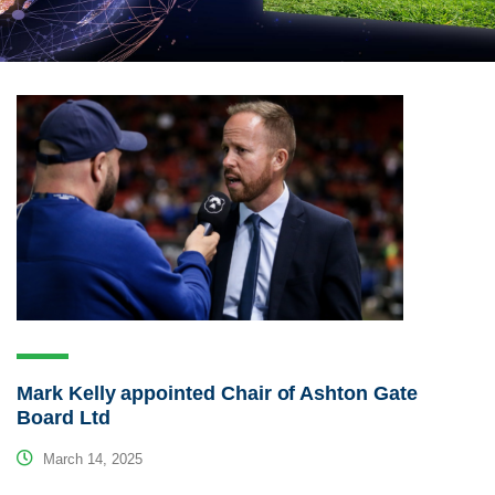
Mark Kelly appointed Chair of Ashton Gate
Board Ltd
March 14, 2025