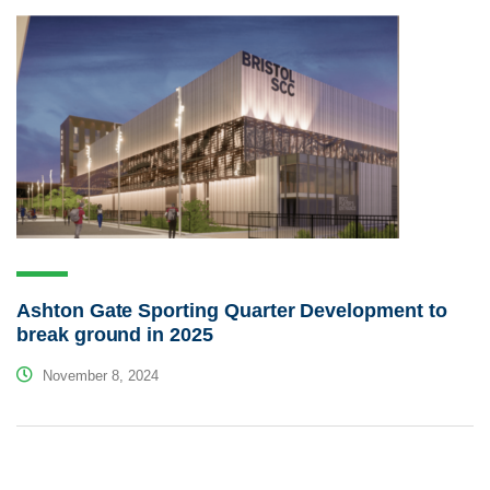
Ashton Gate Sporting Quarter Development to
break ground in 2025
November 8, 2024