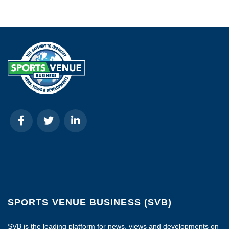
SPORTS VENUE BUSINESS (SVB)
SVB is the leading platform for news, views and developments on