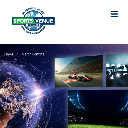
Home
Martin Griffiths