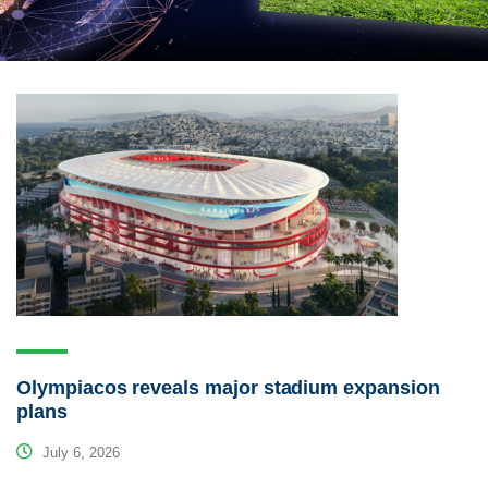
Olympiacos reveals major stadium expansion
plans
July 6, 2026