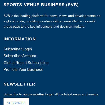
SPORTS VENUE BUSINESS (SVB)
SVB is the leading platform for news, views and developments on
a global scale, providing readers with an unrivalled access-all-
areas pass to the key influencers and decision-makers.
INFORMATION
Subscriber Login
Subscriber Account
Global Report Subscription
Promote Your Business
NEWSLETTER
Subscribe to our newsletter to get all the latest news and events.
SUBSCRIBE