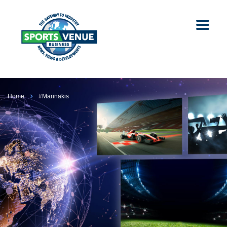
Home
#Marinakis