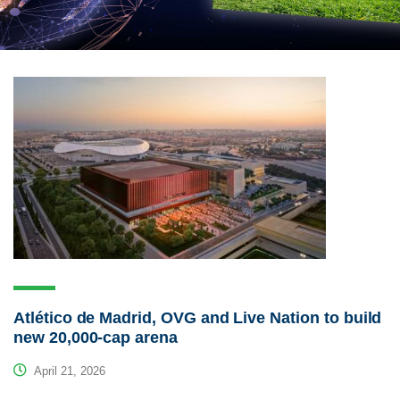
Atlético de Madrid, OVG and Live Nation to build
new 20,000-cap arena
April 21, 2026