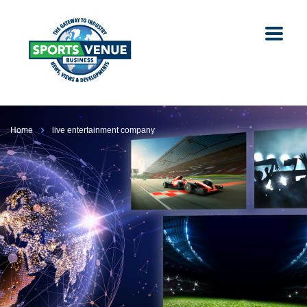
Home
live entertainment company