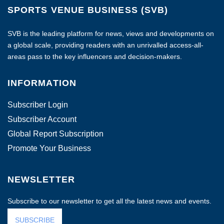
SPORTS VENUE BUSINESS (SVB)
SVB is the leading platform for news, views and developments on
a global scale, providing readers with an unrivalled access-all-
areas pass to the key influencers and decision-makers.
INFORMATION
Subscriber Login
Subscriber Account
Global Report Subscription
Promote Your Business
NEWSLETTER
Subscribe to our newsletter to get all the latest news and events.
SUBSCRIBE