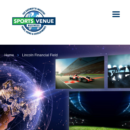
Home
Lincoln Financial Field