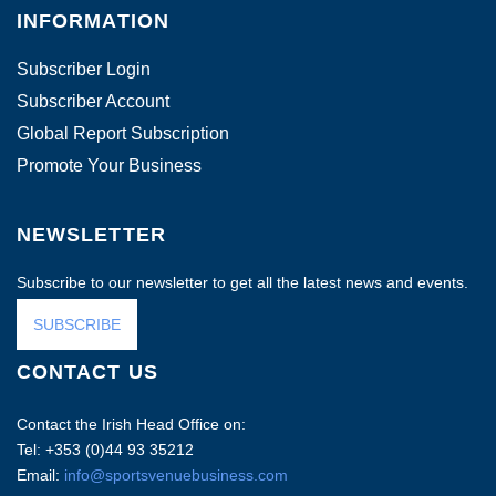
INFORMATION
Subscriber Login
Subscriber Account
Global Report Subscription
Promote Your Business
NEWSLETTER
Subscribe to our newsletter to get all the latest news and events.
SUBSCRIBE
CONTACT US
Contact the Irish Head Office on:
Tel: +353 (0)44 93 35212
Email:
info@sportsvenuebusiness.com