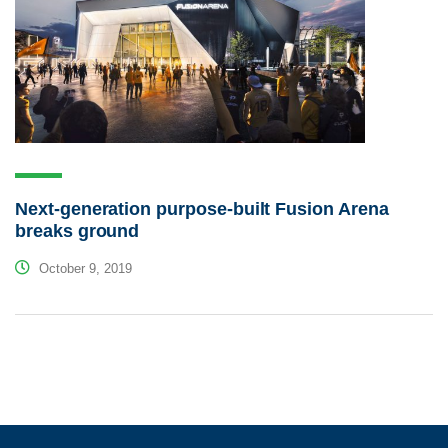
Next-generation purpose-built Fusion Arena
breaks ground
October 9, 2019