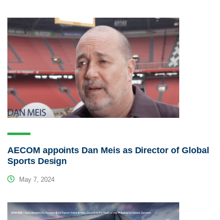
AECOM appoints Dan Meis as Director of Global
Sports Design
May 7, 2024