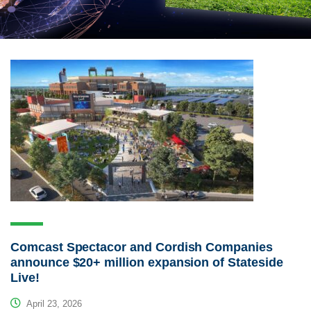
Comcast Spectacor and Cordish Companies
announce $20+ million expansion of Stateside
Live!
April 23, 2026