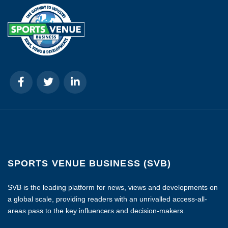
SPORTS VENUE BUSINESS (SVB)
SVB is the leading platform for news, views and developments on
a global scale, providing readers with an unrivalled access-all-
areas pass to the key influencers and decision-makers.