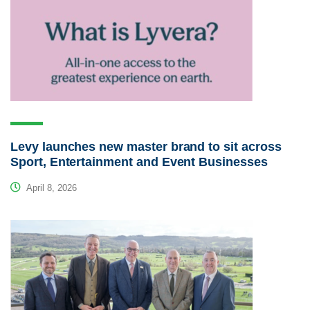
Levy launches new master brand to sit across
Sport, Entertainment and Event Businesses
April 8, 2026