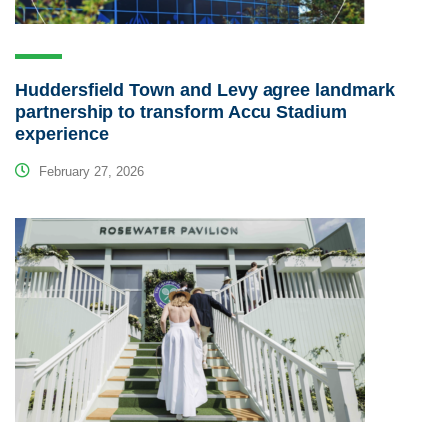
Huddersfield Town and Levy agree landmark
partnership to transform Accu Stadium
experience
February 27, 2026