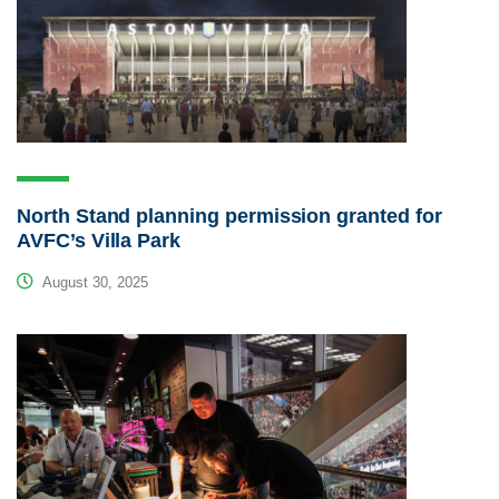
North Stand planning permission granted for
AVFC’s Villa Park
August 30, 2025