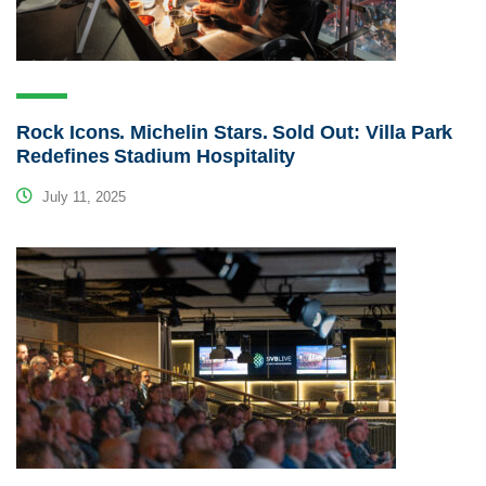
Rock Icons. Michelin Stars. Sold Out: Villa Park
Redefines Stadium Hospitality
July 11, 2025