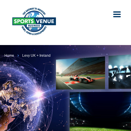
Home
Levy UK + Ireland