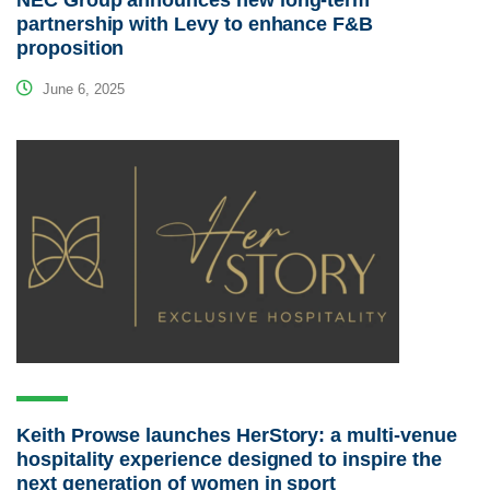
NEC Group announces new long-term
partnership with Levy to enhance F&B
proposition
June 6, 2025
Keith Prowse launches HerStory: a multi-venue
hospitality experience designed to inspire the
next generation of women in sport