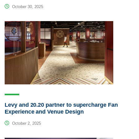
October 30, 2025
Levy and 20.20 partner to supercharge Fan
Experience and Venue Design
October 2, 2025