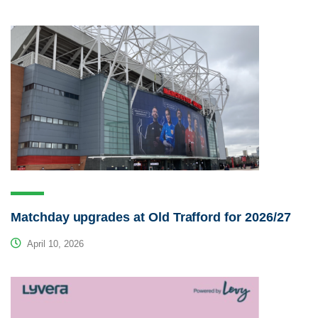
Matchday upgrades at Old Trafford for 2026/27
April 10, 2026