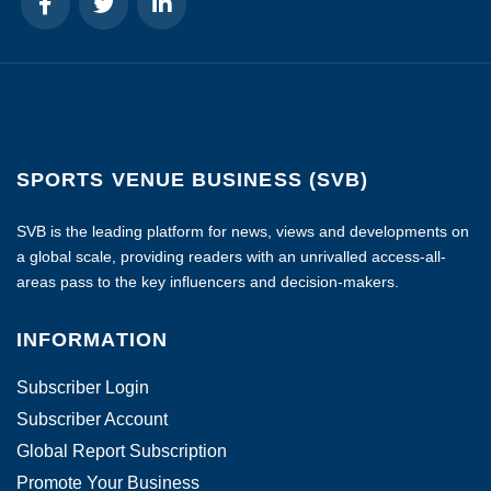
SPORTS VENUE BUSINESS (SVB)
SVB is the leading platform for news, views and developments on
a global scale, providing readers with an unrivalled access-all-
areas pass to the key influencers and decision-makers.
INFORMATION
Subscriber Login
Subscriber Account
Global Report Subscription
Promote Your Business