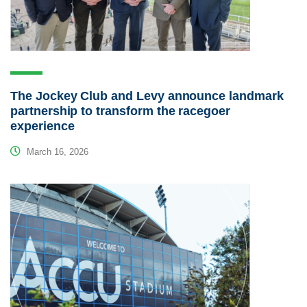
The Jockey Club and Levy announce landmark
partnership to transform the racegoer
experience
March 16, 2026