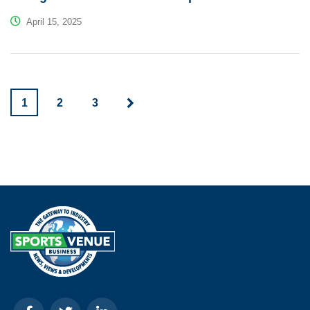
April 15, 2025
1
2
3