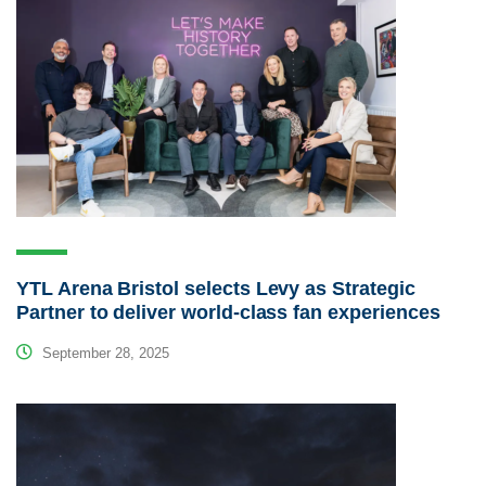
YTL Arena Bristol selects Levy as Strategic
Partner to deliver world-class fan experiences
September 28, 2025