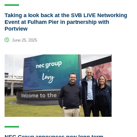
Taking a look back at the SVB LIVE Networking
Event at Fulham Pier in partnership with
Portview
June 25, 2025