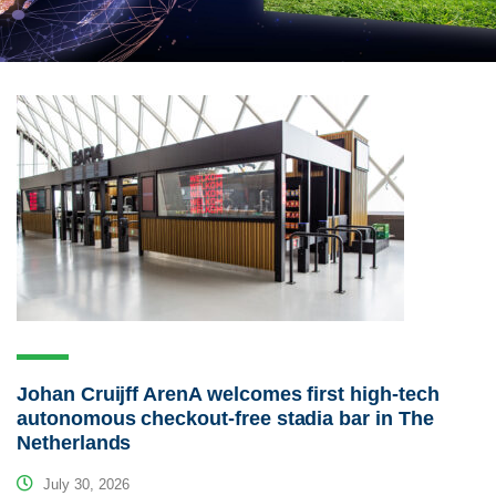
Johan Cruijff ArenA welcomes first high-tech
autonomous checkout-free stadia bar in The
Netherlands
July 30, 2026