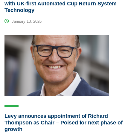
with UK-first Automated Cup Return System
Technology
January 13, 2026
Levy announces appointment of Richard
Thompson as Chair – Poised for next phase of
growth