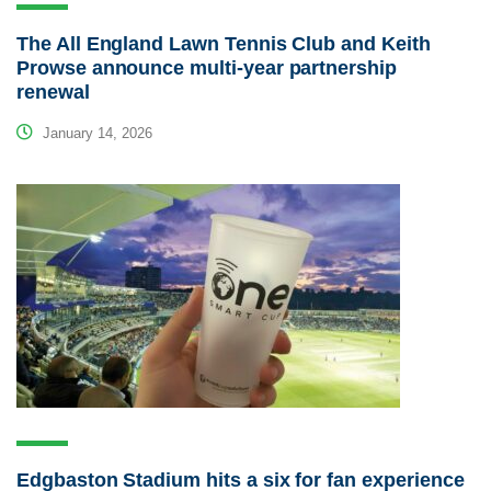
The All England Lawn Tennis Club and Keith
Prowse announce multi-year partnership
renewal
January 14, 2026
Edgbaston Stadium hits a six for fan experience