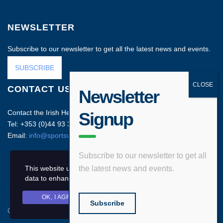
NEWSLETTER
Subscribe to our newsletter to get all the latest news and events.
SUBSCRIBE
CONTACT US
Newsletter
Contact the Irish Head Office on:
Signup
Tel: +353 (0)44 93 35212
Email:
info@sportsvenuebusiness.com
Subscribe to our newsletter to get all
This website uses cookies and asks your personal
the latest news and events.
data to enhance your browsing experience.
OK, I AGREE
PRIVACY POLICY
Subscribe
Copyright © 2020 Sports Venue Business. All rights reserved