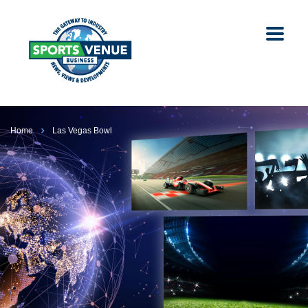
Home
Las Vegas Bowl