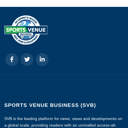
SPORTS VENUE BUSINESS (SVB)
SVB is the leading platform for news, views and developments on
a global scale, providing readers with an unrivalled access-all-