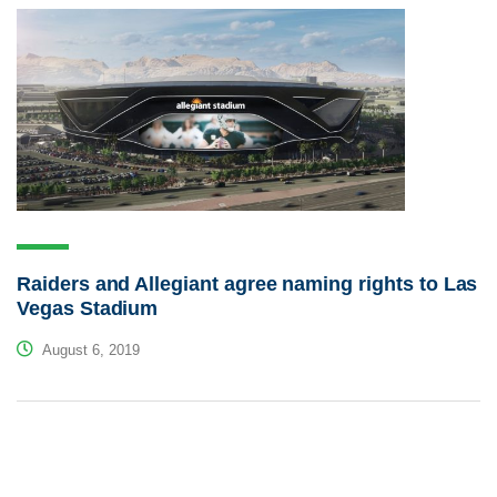
Raiders and Allegiant agree naming rights to Las
Vegas Stadium
August 6, 2019