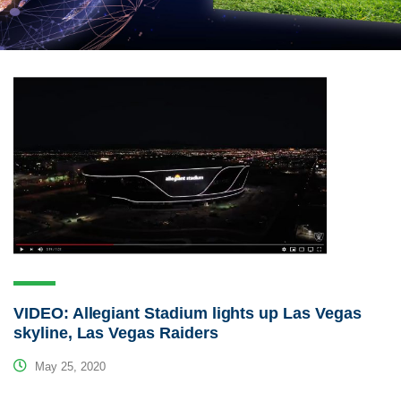
VIDEO: Allegiant Stadium lights up Las Vegas
skyline, Las Vegas Raiders
May 25, 2020