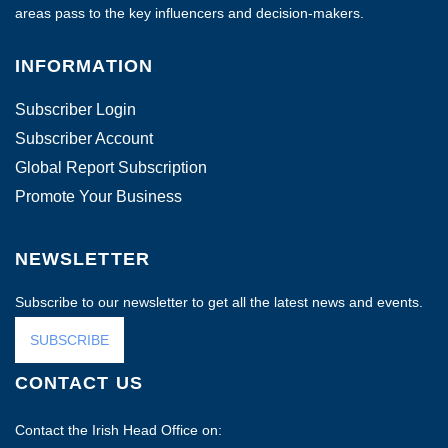
areas pass to the key influencers and decision-makers.
INFORMATION
Subscriber Login
Subscriber Account
Global Report Subscription
Promote Your Business
NEWSLETTER
Subscribe to our newsletter to get all the latest news and events.
SUBSCRIBE
CONTACT US
Contact the Irish Head Office on: