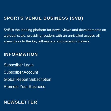
SPORTS VENUE BUSINESS (SVB)
SVB is the leading platform for news, views and developments on
a global scale, providing readers with an unrivalled access-all-
areas pass to the key influencers and decision-makers.
INFORMATION
Subscriber Login
Subscriber Account
Global Report Subscription
Promote Your Business
NEWSLETTER