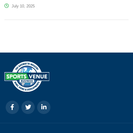
July 10, 2025