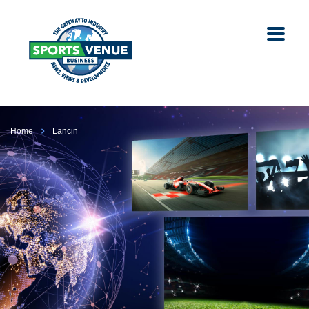
Home
Lancin