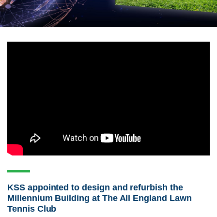
KSS appointed to design and refurbish the
Millennium Building at The All England Lawn
Tennis Club