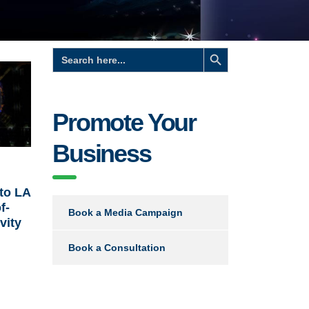
Search Button
Search
for:
Promote Your
Business
to LA
f-
Book a Media Campaign
vity
Book a Consultation