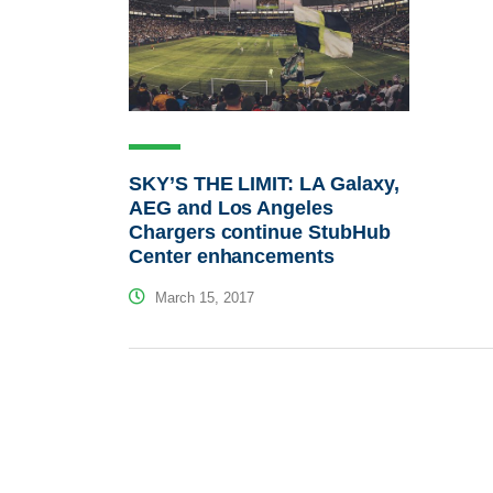
SKY’S THE LIMIT: LA Galaxy,
AEG and Los Angeles
Chargers continue StubHub
Center enhancements
March 15, 2017