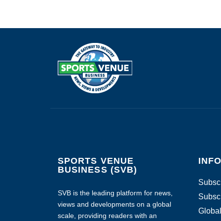
SPORTS VENUE
INF
BUSINESS (SVB)
Subscr
SVB is the leading platform for news,
Subscr
views and developments on a global
Global
scale, providing readers with an