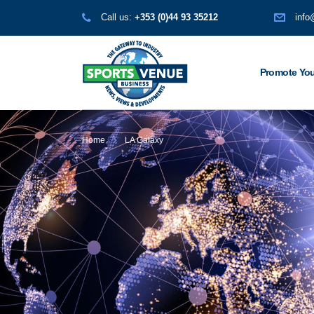
Call us:
+353 (0)44 93 35212
info
Promote You
Home
LA Galaxy