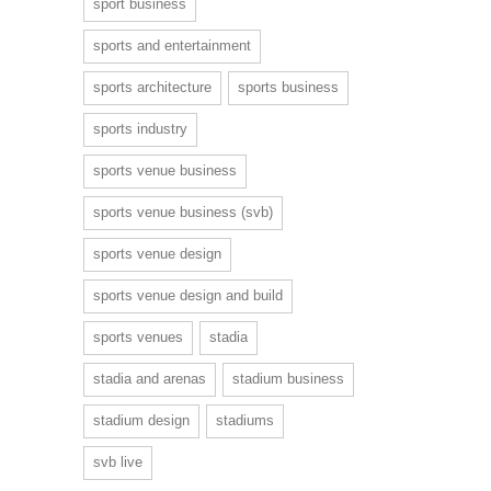
sport business
sports and entertainment
sports architecture
sports business
sports industry
sports venue business
sports venue business (svb)
sports venue design
sports venue design and build
sports venues
stadia
stadia and arenas
stadium business
stadium design
stadiums
svb live