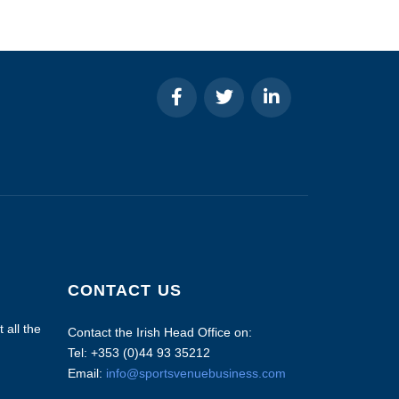
CONTACT US
 all the
Contact the Irish Head Office on:
Tel: +353 (0)44 93 35212
Email:
info@sportsvenuebusiness.com