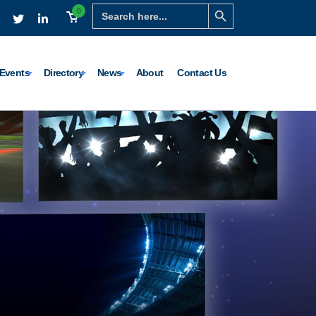
Search Button
Search
0
for:
Events
Directory
News
About
Contact Us