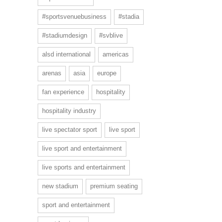
#sportsvenuebusiness
#stadia
#stadiumdesign
#svblive
alsd international
americas
arenas
asia
europe
fan experience
hospitality
hospitality industry
live spectator sport
live sport
live sport and entertainment
live sports and entertainment
new stadium
premium seating
sport and entertainment