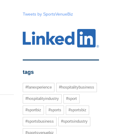
Tweets by SportsVenueBiz
tags
#fanexperience
#hospitalitybusiness
#hospitalityindustry
#sport
#sportbiz
#sports
#sportsbiz
#sportsbusiness
#sportsindustry
#sportsvenuebiz