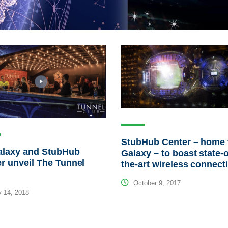
StubHub Center – home 
alaxy and StubHub
Galaxy – to boast state-o
r unveil The Tunnel
the-art wireless connecti
October 9, 2017
 14, 2018