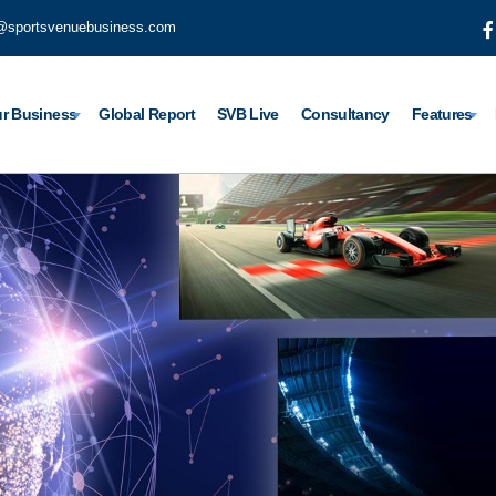
@sportsvenuebusiness.com
r Business
Global Report
SVB Live
Consultancy
Features