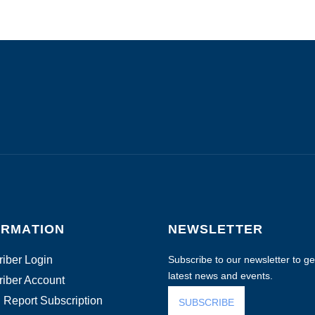
ORMATION
NEWSLETTER
iber Login
Subscribe to our newsletter to get
latest news and events.
iber Account
 Report Subscription
SUBSCRIBE