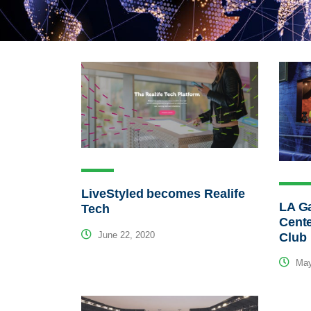
LiveStyled becomes Realife
LA G
Tech
Cente
June 22, 2020
Club
May