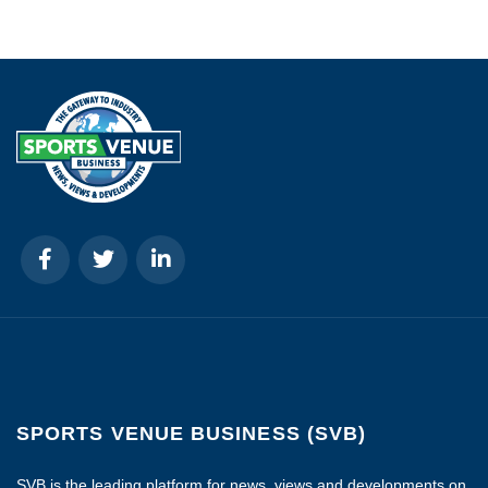
SPORTS VENUE BUSINESS (SVB)
SVB is the leading platform for news, views and developments on