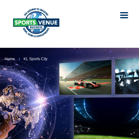
Home
KL Sports City