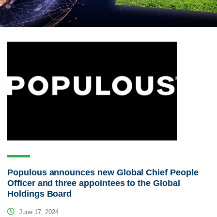
Populous announces new Global Chief People
Officer and three appointees to the Global
Holdings Board
June 17, 2024