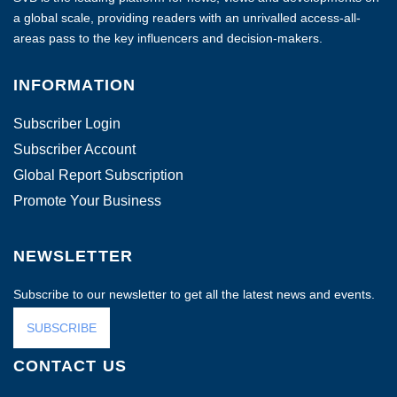
a global scale, providing readers with an unrivalled access-all-
areas pass to the key influencers and decision-makers.
INFORMATION
Subscriber Login
Subscriber Account
Global Report Subscription
Promote Your Business
NEWSLETTER
Subscribe to our newsletter to get all the latest news and events.
SUBSCRIBE
CONTACT US