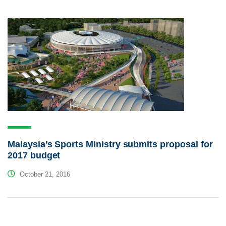
Malaysia’s Sports Ministry submits proposal for
2017 budget
October 21, 2016