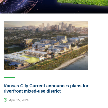
Kansas City Current announces plans for
riverfront mixed-use district
April 25, 2024