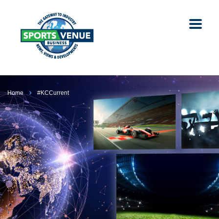
Home
#KCCurrent