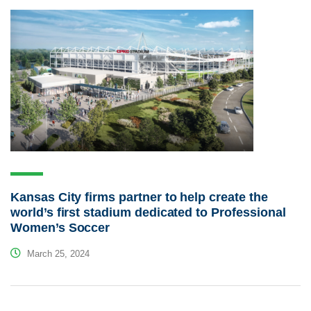
Kansas City firms partner to help create the
world’s first stadium dedicated to Professional
Women’s Soccer
March 25, 2024