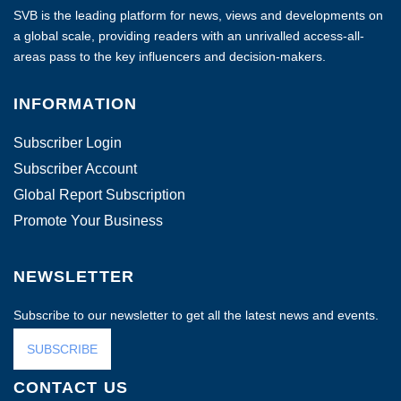
SVB is the leading platform for news, views and developments on
a global scale, providing readers with an unrivalled access-all-
areas pass to the key influencers and decision-makers.
INFORMATION
Subscriber Login
Subscriber Account
Global Report Subscription
Promote Your Business
NEWSLETTER
Subscribe to our newsletter to get all the latest news and events.
SUBSCRIBE
CONTACT US