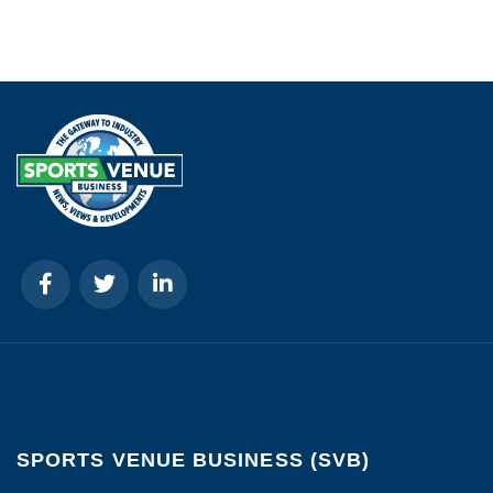
SPORTS VENUE BUSINESS (SVB)