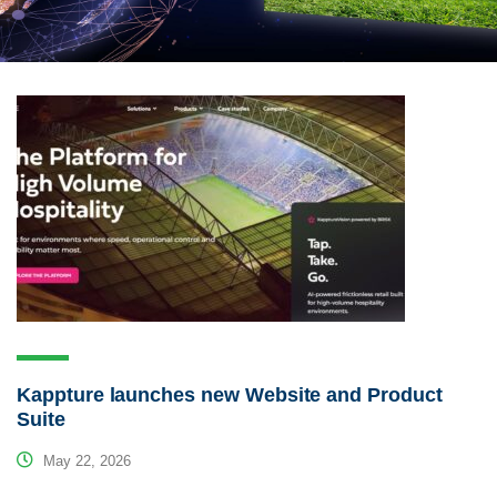
Kappture launches new Website and Product
Suite
May 22, 2026