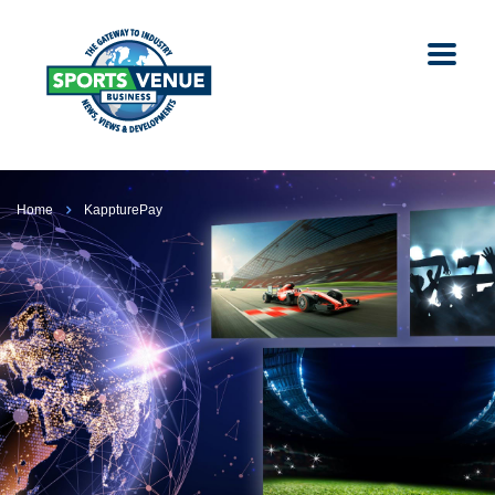
Home
KappturePay