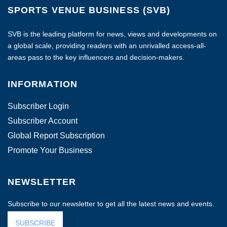
SPORTS VENUE BUSINESS (SVB)
SVB is the leading platform for news, views and developments on
a global scale, providing readers with an unrivalled access-all-
areas pass to the key influencers and decision-makers.
INFORMATION
Subscriber Login
Subscriber Account
Global Report Subscription
Promote Your Business
NEWSLETTER
Subscribe to our newsletter to get all the latest news and events.
SUBSCRIBE