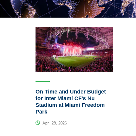
On Time and Under Budget
for Inter Miami CF’s Nu
Stadium at Miami Freedom
Park
April 28, 2026