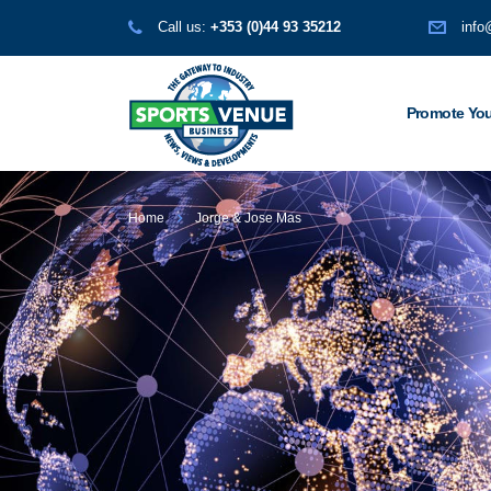
Call us:
+353 (0)44 93 35212
info
Promote You
Home
Jorge & Jose Mas