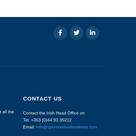
CONTACT US
 all the
Contact the Irish Head Office on:
Tel: +353 (0)44 93 35212
Email:
info@sportsvenuebusiness.com