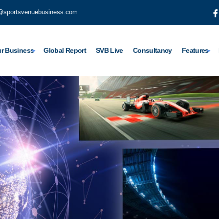
@sportsvenuebusiness.com
r Business
Global Report
SVB Live
Consultancy
Features