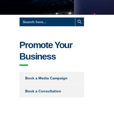
Search Button
Search
for:
Promote Your
Business
Book a Media Campaign
Book a Consultation