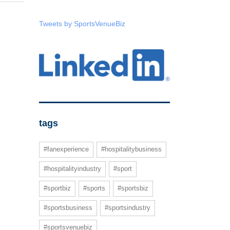
Tweets by SportsVenueBiz
tags
#fanexperience
#hospitalitybusiness
#hospitalityindustry
#sport
#sportbiz
#sports
#sportsbiz
#sportsbusiness
#sportsindustry
#sportsvenuebiz