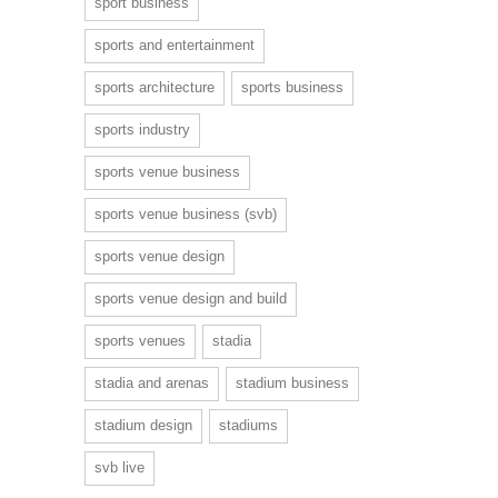
sport business
sports and entertainment
sports architecture
sports business
sports industry
sports venue business
sports venue business (svb)
sports venue design
sports venue design and build
sports venues
stadia
stadia and arenas
stadium business
stadium design
stadiums
svb live