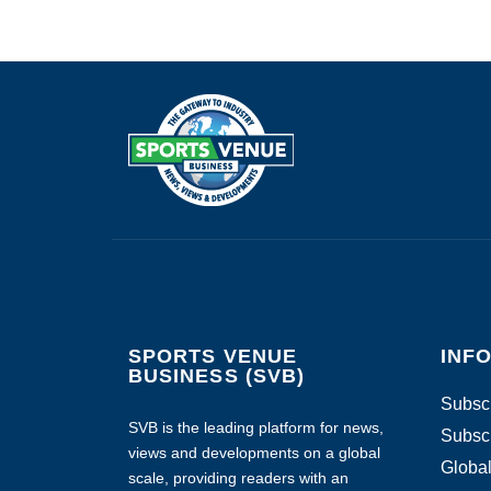
SPORTS VENUE
INF
BUSINESS (SVB)
Subscr
SVB is the leading platform for news,
Subscr
views and developments on a global
Global
scale, providing readers with an