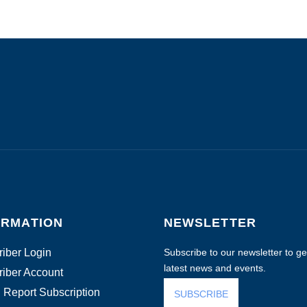
ORMATION
NEWSLETTER
iber Login
Subscribe to our newsletter to get
latest news and events.
iber Account
 Report Subscription
SUBSCRIBE