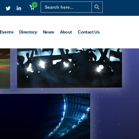
Search Button
Search
0
for:
Events
Directory
News
About
Contact Us