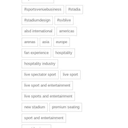
#sportsvenuebusiness
#stadia
#stadiumdesign
#svblive
alsd international
americas
arenas
asia
europe
fan experience
hospitality
hospitality industry
live spectator sport
live sport
live sport and entertainment
live sports and entertainment
new stadium
premium seating
sport and entertainment