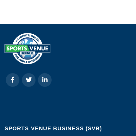
SPORTS VENUE BUSINESS (SVB)