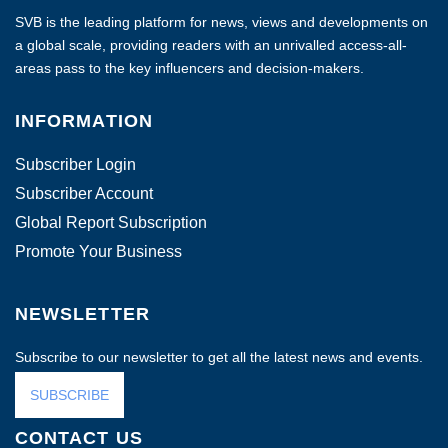
SVB is the leading platform for news, views and developments on
a global scale, providing readers with an unrivalled access-all-
areas pass to the key influencers and decision-makers.
INFORMATION
Subscriber Login
Subscriber Account
Global Report Subscription
Promote Your Business
NEWSLETTER
Subscribe to our newsletter to get all the latest news and events.
SUBSCRIBE
CONTACT US