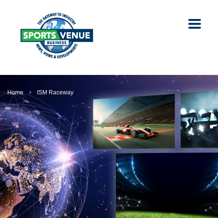
Home
ISM Raceway