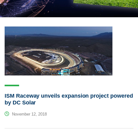
ISM Raceway unveils expansion project powered
by DC Solar
November 12, 2018