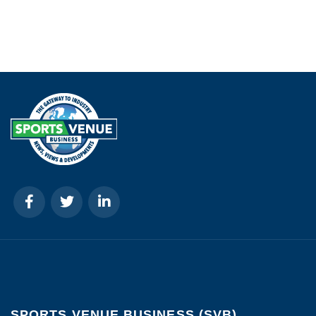
SPORTS VENUE BUSINESS (SVB)