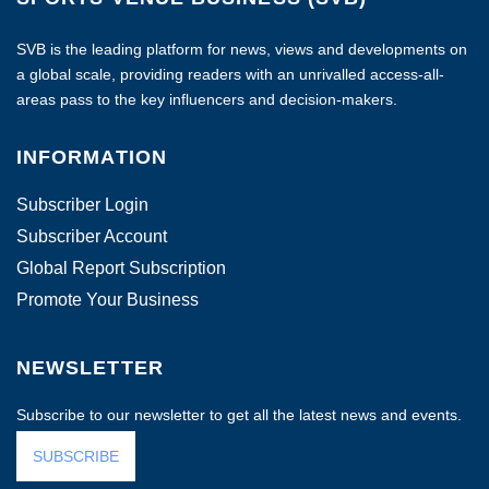
SVB is the leading platform for news, views and developments on
a global scale, providing readers with an unrivalled access-all-
areas pass to the key influencers and decision-makers.
INFORMATION
Subscriber Login
Subscriber Account
Global Report Subscription
Promote Your Business
NEWSLETTER
Subscribe to our newsletter to get all the latest news and events.
SUBSCRIBE