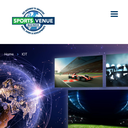
Home
IOT