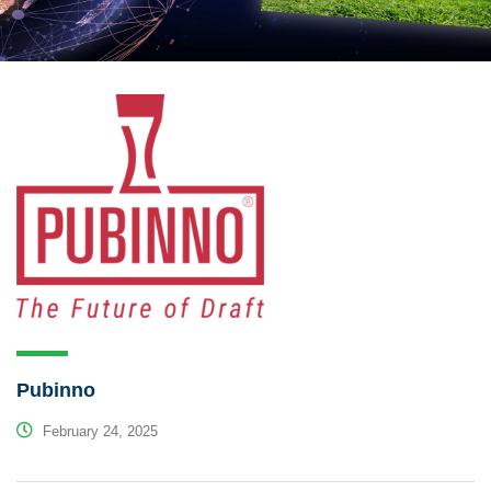
Pubinno
February 24, 2025