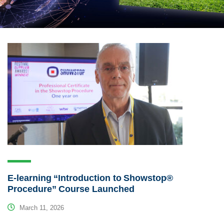
E-learning “Introduction to Showstop®
Procedure” Course Launched
March 11, 2026