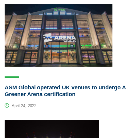
ASM Global operated UK venues to undergo A
Greener Arena certification
April 24, 2022