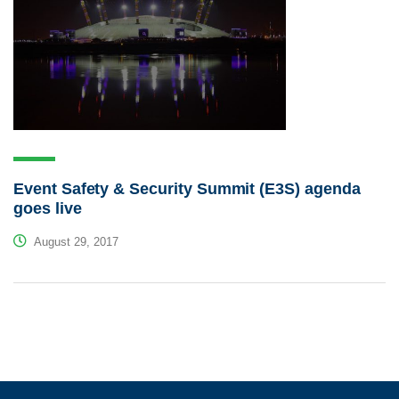
Event Safety & Security Summit (E3S) agenda
goes live
August 29, 2017