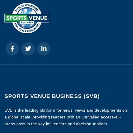
SPORTS VENUE BUSINESS (SVB)
SVB is the leading platform for news, views and developments on
a global scale, providing readers with an unrivalled access-all-
areas pass to the key influencers and decision-makers.