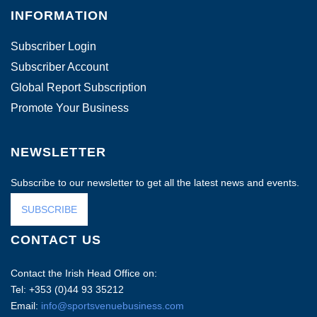
INFORMATION
Subscriber Login
Subscriber Account
Global Report Subscription
Promote Your Business
NEWSLETTER
Subscribe to our newsletter to get all the latest news and events.
SUBSCRIBE
CONTACT US
Contact the Irish Head Office on:
Tel: +353 (0)44 93 35212
Email:
info@sportsvenuebusiness.com