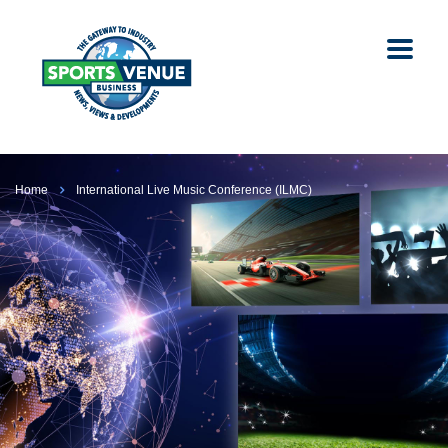
Home
International Live Music Conference (ILMC)