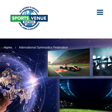
Home
International Gymnastics Federation