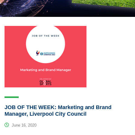
JOB OF THE WEEK: Marketing and Brand
Manager, Liverpool City Council
June 16, 2020