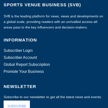
SPORTS VENUE BUSINESS (SVB)
SVB is the leading platform for news, views and developments on
a global scale, providing readers with an unrivalled access-all-
areas pass to the key influencers and decision-makers.
INFORMATION
Subscriber Login
Subscriber Account
Global Report Subscription
Promote Your Business
NEWSLETTER
Subscribe to our newsletter to get all the latest news and events.
SUBSCRIBE