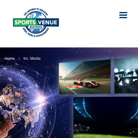
Home
Inc. Media