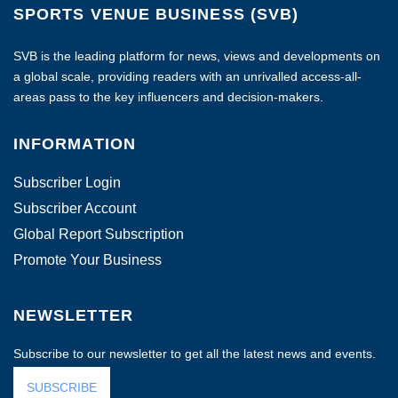
SPORTS VENUE BUSINESS (SVB)
SVB is the leading platform for news, views and developments on
a global scale, providing readers with an unrivalled access-all-
areas pass to the key influencers and decision-makers.
INFORMATION
Subscriber Login
Subscriber Account
Global Report Subscription
Promote Your Business
NEWSLETTER
Subscribe to our newsletter to get all the latest news and events.
SUBSCRIBE