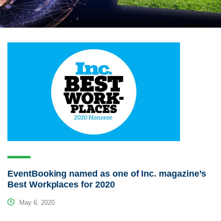
EventBooking named as one of Inc. magazine’s
Best Workplaces for 2020
May 6, 2020